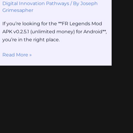
Digital Innovation Pathways
/ By
Joseph
Grimesapher
If you’re looking for the **FR Legends Mod
APK v0.2.5.1 (unlimited money) for Android**,
you’re in the right place.
Read More »