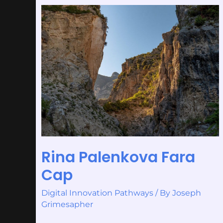
Rina
Palenkova
Fara
Cap
Rina Palenkova Fara
Cap
Digital Innovation Pathways
/ By
Joseph
Grimesapher