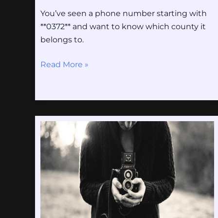
You’ve seen a phone number starting with
**0372** and want to know which county it
belongs to.
Read More »
Rc
Lens
–
Arsenal
Tijdlijn