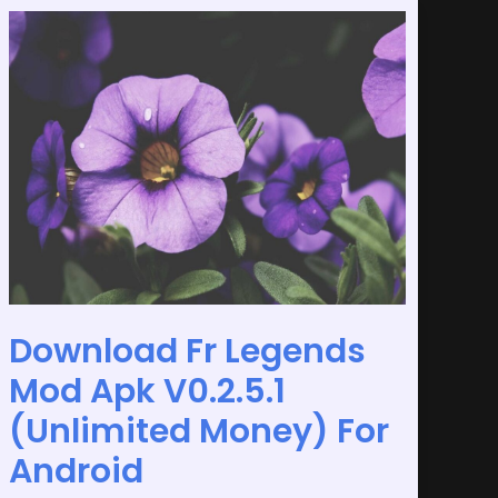
Download
Fr
Legends
Mod
Apk
V0.2.5.1
(Unlimited
Money)
For
Android
Download Fr Legends
Mod Apk V0.2.5.1
(Unlimited Money) For
Android