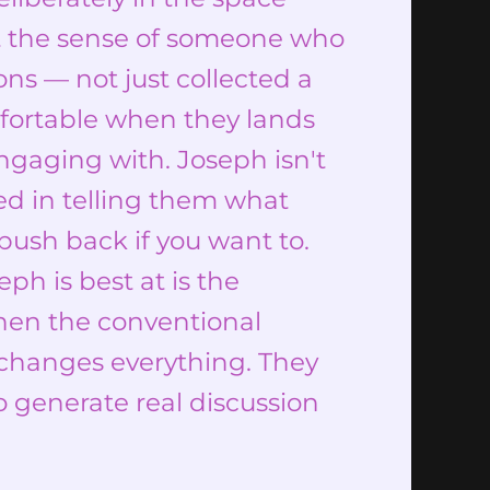
t the sense of someone who
ons — not just collected a
mfortable when they lands
engaging with. Joseph isn't
ted in telling them what
push back if you want to.
eph is best at is the
hen the conventional
g changes everything. They
o generate real discussion