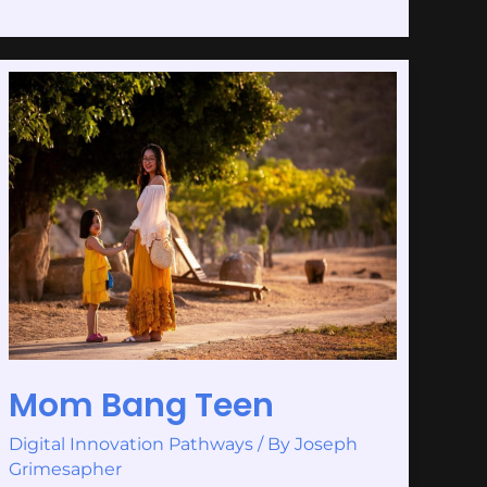
Mom
Bang
Teen
Mom Bang Teen
Digital Innovation Pathways
/ By
Joseph
Grimesapher