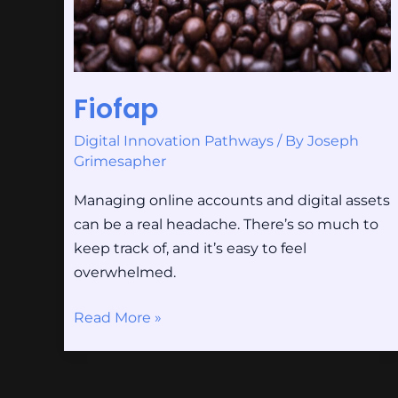
Fiofap
Digital Innovation Pathways
/ By
Joseph
Grimesapher
Managing online accounts and digital assets
can be a real headache. There’s so much to
keep track of, and it’s easy to feel
overwhelmed.
Read More »