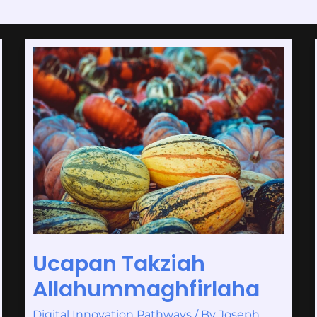
Ucapan
Takziah
Allahummaghfirlaha
Ucapan Takziah
Allahummaghfirlaha
Digital Innovation Pathways
/ By
Joseph