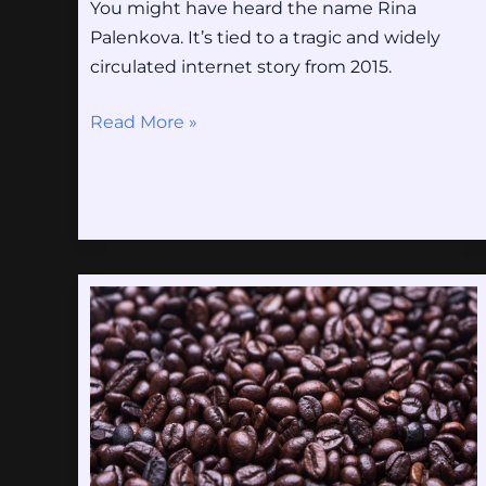
You might have heard the name Rina
Palenkova. It’s tied to a tragic and widely
circulated internet story from 2015.
Read More »
Fiofap