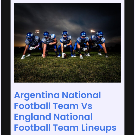
Argentina
National
Football
Team
Vs
England
National
Football
Team
Lineups
Argentina National
Football Team Vs
England National
Football Team Lineups