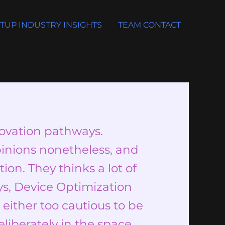
TUP INDUSTRY INSIGHTS
TEAM CONTACT
novation pathways.
inions nonetheless, and
ion. They thinks a lot of
ys, Device Optimization
either too cautious to be
eliberately in the space