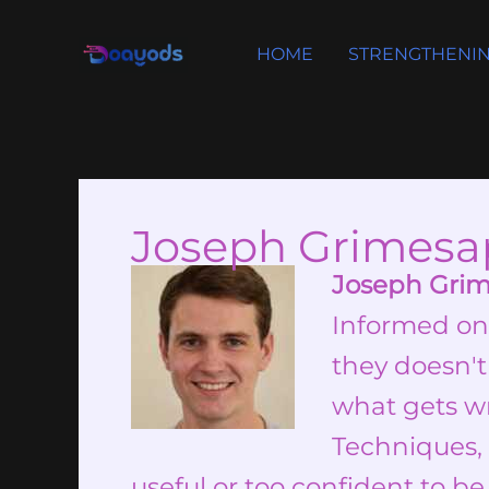
Skip
to
HOME
STRENGTHENIN
content
Joseph Grimesa
Joseph Gri
Informed on
they doesn't
what gets wr
Techniques, 
useful or too confident to be