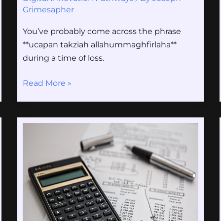
Grimesapher
You’ve probably come across the phrase
**ucapan takziah allahummaghfirlaha**
during a time of loss.
Read More »
Sxx
Value
2023
Calculator