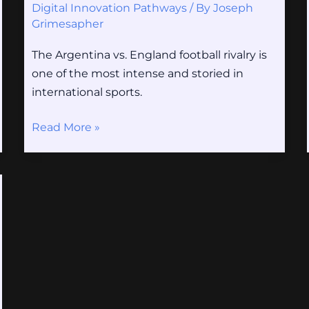
Digital Innovation Pathways
/ By
Joseph
Grimesapher
The Argentina vs. England football rivalry is
one of the most intense and storied in
international sports.
Read More »