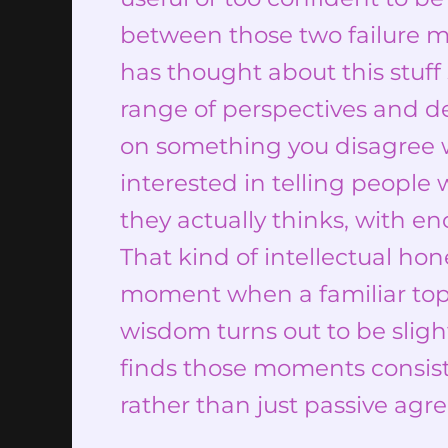
between those two failure m
has thought about this stuff 
range of perspectives and d
on something you disagree wi
interested in telling people 
they actually thinks, with e
That kind of intellectual hon
moment when a familiar top
wisdom turns out to be sligh
finds those moments consiste
rather than just passive agr