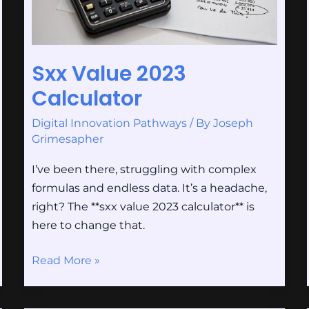
Sxx Value 2023
Calculator
Digital Innovation Pathways
/ By
Joseph
Grimesapher
I’ve been there, struggling with complex
formulas and endless data. It’s a headache,
right? The **sxx value 2023 calculator** is
here to change that.
Read More »