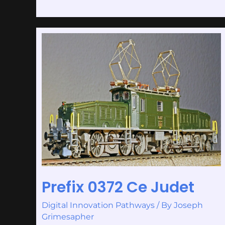
Prefix
0372
Ce
Judet
Prefix 0372 Ce Judet
Digital Innovation Pathways
/ By
Joseph
Grimesapher