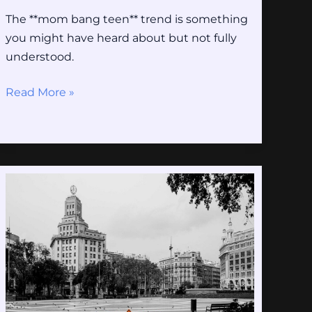
The **mom bang teen** trend is something
you might have heard about but not fully
understood.
Read More »
Barricade
Transformers
Gifs