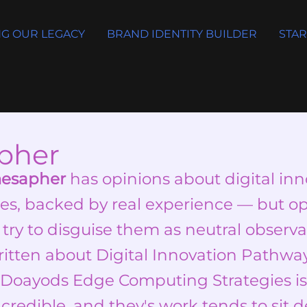
G OUR LEGACY
BRAND IDENTITY BUILDER
STAR
pher
mesapher
has opinions about digital in
es, backed by real experience — but op
 try to disguise them as neutral observat
itten about Digital Innovation Pathwa
Doayods Edge Computing Strategies is 
 credible, and they's work tends to sit d