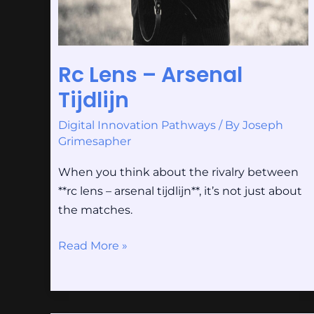
Rc Lens – Arsenal
Tijdlijn
Digital Innovation Pathways
/ By
Joseph
Grimesapher
When you think about the rivalry between
**rc lens – arsenal tijdlijn**, it’s not just about
the matches.
Read More »