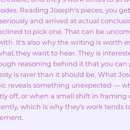
odes. Reading Joseph's pieces, you ge
seriously and arrived at actual conclusi
eclined to pick one. That can be unco
th. It's also why the writing is worth 
what they want to hear. They is interes
nough reasoning behind it that you can 
esty is rarer than it should be. What Jos
ic reveals something unexpected — w
tly off, or when a small shift in framin
ntly, which is why they's work tends t
eement.