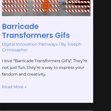
Barricade
Transformers Gifs
Digital Innovation Pathways
/ By
Joseph
Grimesapher
I love *Barricade Transformers GIFs*. They’re
not just fun, they’re a way to express your
fandom and creativity.
Read More »