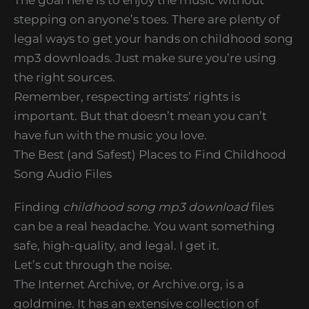
stepping on anyone’s toes. There are plenty of
legal ways to get your hands on childhood song
mp3 downloads. Just make sure you’re using
the right sources.
Remember, respecting artists’ rights is
important. But that doesn’t mean you can’t
have fun with the music you love.
The Best (and Safest) Places to Find Childhood
Song Audio Files
Finding
childhood song mp3 download
files
can be a real headache. You want something
safe, high-quality, and legal. I get it.
Let’s cut through the noise.
The Internet Archive, or Archive.org, is a
goldmine. It has an extensive collection of