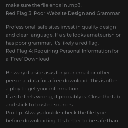
make sure the file ends in .mp3.
Red Flag 3: Poor Website Design and Grammar
Professional, safe sites invest in quality design
and clear language. If a site looks amateurish or
has poor grammar, it’s likely a red flag.
Red Flag 4: Requiring Personal Information for
a ‘Free’ Download
Be wary if a site asks for your email or other
personal data for a free download. This is often
a ploy to get your information.
If a site feels wrong, it probably is. Close the tab
and stick to trusted sources.
Pro tip: Always double-check the file type
before downloading. It’s better to be safe than