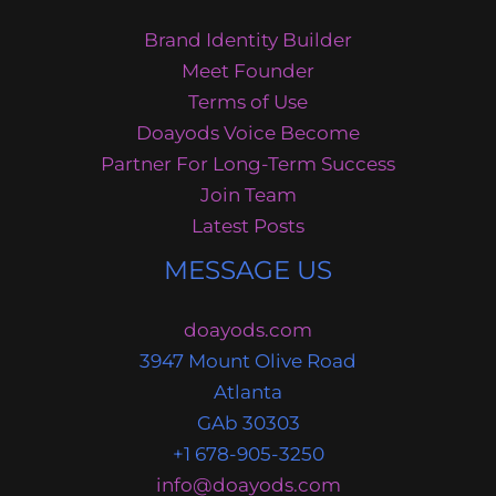
Brand Identity Builder
Meet Founder
Terms of Use
Doayods Voice Become
Partner For Long-Term Success
Join Team
Latest Posts
MESSAGE US
doayods.com
3947 Mount Olive Road
Atlanta
GAb 30303
+1 678-905-3250
info@doayods.com