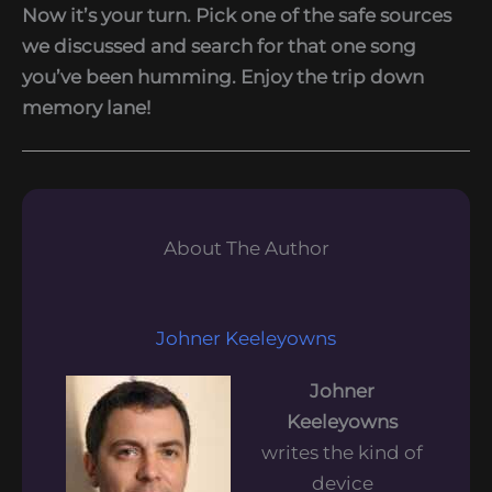
Now it’s your turn. Pick one of the safe sources
we discussed and search for that one song
you’ve been humming. Enjoy the trip down
memory lane!
About The Author
Johner Keeleyowns
Johner
Keeleyowns
writes the kind of
device