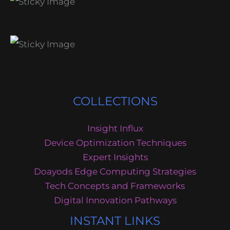
COLLECTIONS
Insight Influx
Device Optimization Techniques
Expert Insights
Doayods Edge Computing Strategies
Tech Concepts and Frameworks
Digital Innovation Pathways
INSTANT LINKS