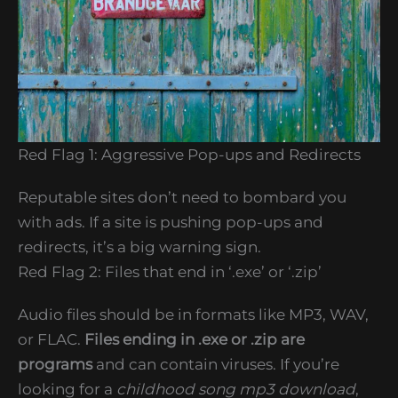
Red Flag 1: Aggressive Pop-ups and Redirects
Reputable sites don’t need to bombard you
with ads. If a site is pushing pop-ups and
redirects, it’s a big warning sign.
Red Flag 2: Files that end in ‘.exe’ or ‘.zip’
Audio files should be in formats like MP3, WAV,
or FLAC.
Files ending in .exe or .zip are
programs
and can contain viruses. If you’re
looking for a
childhood song mp3 download
,