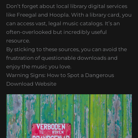
Don’t forget about local library digital services
like Freegal and Hoopla. With a library card, you
can access vast, legal music catalogs. It’s an
often-overlooked but incredibly useful
resource.
By sticking to these sources, you can avoid the
frustration of questionable downloads and
enjoy the music you love.
Warning Signs: How to Spot a Dangerous
Download Website