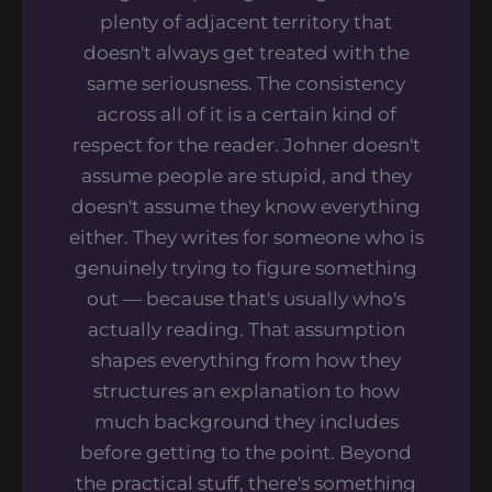
plenty of adjacent territory that
doesn't always get treated with the
same seriousness. The consistency
across all of it is a certain kind of
respect for the reader. Johner doesn't
assume people are stupid, and they
doesn't assume they know everything
either. They writes for someone who is
genuinely trying to figure something
out — because that's usually who's
actually reading. That assumption
shapes everything from how they
structures an explanation to how
much background they includes
before getting to the point. Beyond
the practical stuff, there's something