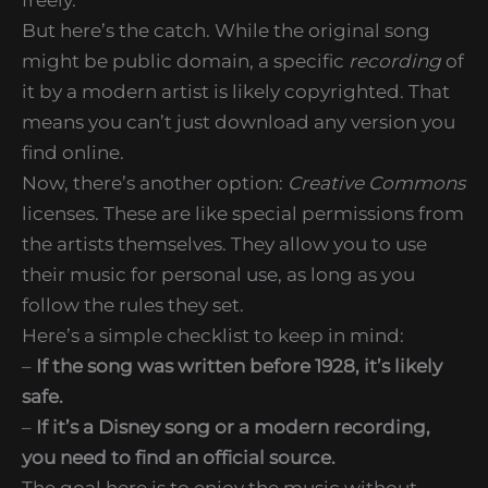
But here’s the catch. While the original song
might be public domain, a specific
recording
of
it by a modern artist is likely copyrighted. That
means you can’t just download any version you
find online.
Now, there’s another option:
Creative Commons
licenses. These are like special permissions from
the artists themselves. They allow you to use
their music for personal use, as long as you
follow the rules they set.
Here’s a simple checklist to keep in mind:
–
If the song was written before 1928, it’s likely
safe.
–
If it’s a Disney song or a modern recording,
you need to find an official source.
The goal here is to enjoy the music without