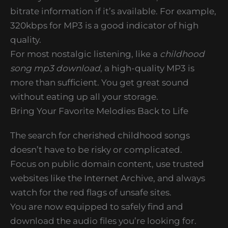
bitrate information if it’s available. For example,
320kbps for MP3 is a good indicator of high
quality.
For most nostalgic listening, like a
childhood
song mp3 download
, a high-quality MP3 is
more than sufficient. You get great sound
without eating up all your storage.
Bring Your Favorite Melodies Back to Life
The search for cherished childhood songs
doesn’t have to be risky or complicated.
Focus on public domain content, use trusted
websites like the Internet Archive, and always
watch for the red flags of unsafe sites.
You are now equipped to safely find and
download the audio files you’re looking for.