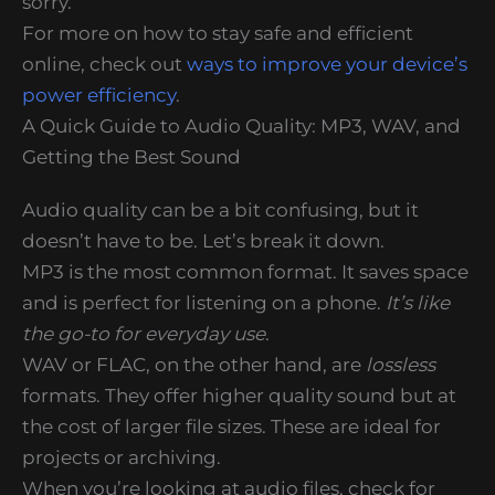
sorry.
For more on how to stay safe and efficient
online, check out
ways to improve your device’s
power efficiency
.
A Quick Guide to Audio Quality: MP3, WAV, and
Getting the Best Sound
Audio quality can be a bit confusing, but it
doesn’t have to be. Let’s break it down.
MP3 is the most common format. It saves space
and is perfect for listening on a phone.
It’s like
the go-to for everyday use
.
WAV or FLAC, on the other hand, are
lossless
formats. They offer higher quality sound but at
the cost of larger file sizes. These are ideal for
projects or archiving.
When you’re looking at audio files, check for