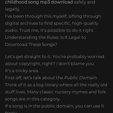
childhood song mp3 download
safely and
legally.
I’ve been through this myself, sifting through
digital archives to find specific, high-quality
audio. Trust me, it’s possible to do it right.
Understanding the Rules: Is It Legal to
Download These Songs?
Let’s get straight to it. You’re probably worried
about copyright, right? I don’t blame you.
It’s a tricky area.
First off, let’s talk about the
Public Domain
.
Think of it as a big library where all the really old
stuff lives. Many classic nursery rhymes and folk
songs are in this category.
If a song is in the public domain, you can use it
freely.