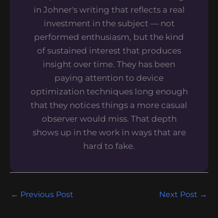
in Johner's writing that reflects a real
investment in the subject — not
performed enthusiasm, but the kind
of sustained interest that produces
insight over time. They has been
paying attention to device
optimization techniques long enough
that they notices things a more casual
observer would miss. That depth
shows up in the work in ways that are
hard to fake.
←
Previous Post
Next Post
→