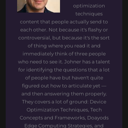
optimization
techniques
content that people actually send to
each other. Not because it's flashy or
controversial, but because it's the sort
of thing where you read it and
immediately think of three people
who need to see it. Johner has a talent
for identifying the questions that a lot
of people have but haven't quite
figured out how to articulate yet —
and then answering them properly.
They covers a lot of ground: Device
Optimization Techniques, Tech
Concepts and Frameworks, Doayods
Edge Computing Strategies, and