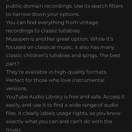
public domain recordings. Use its search filters
to narrow down your options.
You can find everything from vintage
recordings to classic lullabies.
Musopen is another great option. While it’s
focused on classical music, it also has many
classic children’s lullabies and songs. The best
part?
They’re available in high-quality formats.
Perfect for those who love instrumental
versions.
YouTube Audio Library is free and safe. Access it
easily, and use it to find a wide range of audio
files. It clearly labels usage rights, so you know
exactly what you can and can’t do with the
music.