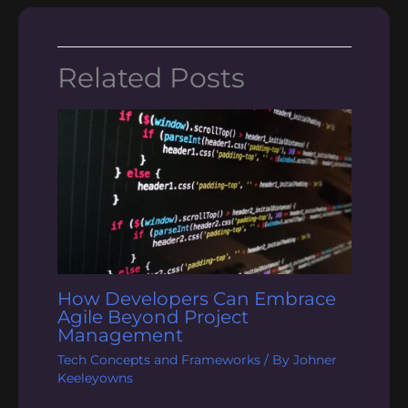
Related Posts
How Developers Can Embrace
Agile Beyond Project
Management
Tech Concepts and Frameworks
/ By
Johner
Keeleyowns