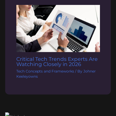
Critical Tech Trends Experts Are
Watching Closely in 2026
Tech Concepts and Frameworks
/ By
Johner
Keeleyowns