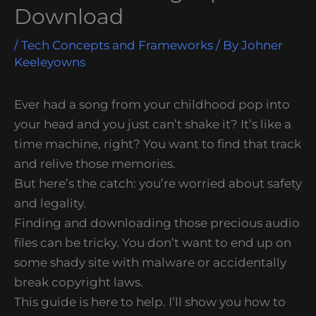
Download
/
Tech Concepts and Frameworks
/ By
Johner
Keeleyowns
Ever had a song from your childhood pop into
your head and you just can’t shake it? It’s like a
time machine, right? You want to find that track
and relive those memories.
But here’s the catch: you’re worried about safety
and legality.
Finding and downloading those precious audio
files can be tricky. You don’t want to end up on
some shady site with malware or accidentally
break copyright laws.
This guide is here to help. I’ll show you how to