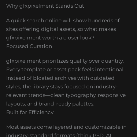
Why gfxpixelment Stands Out
A quick search online will show hundreds of
sites offering digital assets, so what makes
gfxpixelment worth a closer look?
Focused Curation
gfxpixelment prioritizes quality over quantity.
Every template or asset pack feels intentional.
Instead of bloated archives with outdated
styles, the library stays focused on industry-
relevant trends—clean typography, responsive
layouts, and brand-ready palettes.
Built for Efficiency
Most assets come layered and customizable in
industry-standard formats (think PSD, AI,