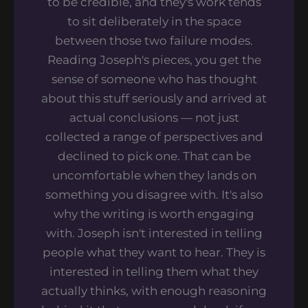
to be credible, and they's work tends
to sit deliberately in the space
between those two failure modes.
Reading Joseph's pieces, you get the
sense of someone who has thought
about this stuff seriously and arrived at
actual conclusions — not just
collected a range of perspectives and
declined to pick one. That can be
uncomfortable when they lands on
something you disagree with. It's also
why the writing is worth engaging
with. Joseph isn't interested in telling
people what they want to hear. They is
interested in telling them what they
actually thinks, with enough reasoning