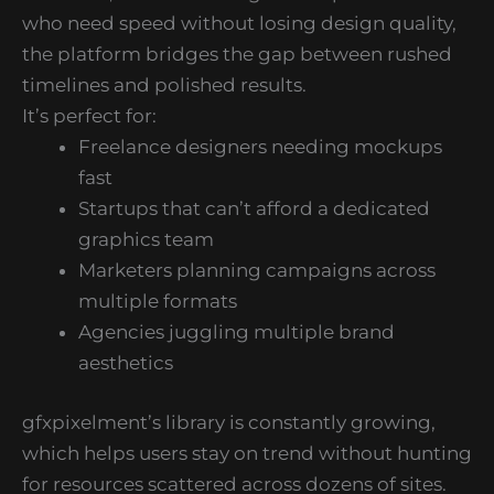
who need speed without losing design quality,
the platform bridges the gap between rushed
timelines and polished results.
It’s perfect for:
Freelance designers needing mockups
fast
Startups that can’t afford a dedicated
graphics team
Marketers planning campaigns across
multiple formats
Agencies juggling multiple brand
aesthetics
gfxpixelment’s library is constantly growing,
which helps users stay on trend without hunting
for resources scattered across dozens of sites.