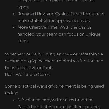
templates for all platforms and client
types.
Reduced Revision Cycles
: Clean templates
make stakeholder approvals easier.
More Creative Time
: With the basics
handled, your team can focus on unique
ideas.
Whether you’re building an MVP or refreshing a
campaign, gfxpixelment minimizes friction and
boosts creative output.
Real-World Use Cases
Some practical ways gfxpixelment is being used
today:
A freelance copywriter uses branded
Canva templates for quick client pitches.