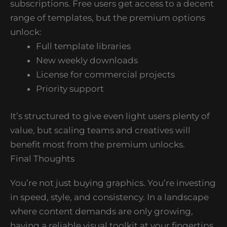
subscriptions. Free users get access to a decent
range of templates, but the premium options
unlock:
Full template libraries
New weekly downloads
License for commercial projects
Priority support
It’s structured to give even light users plenty of
value, but scaling teams and creatives will
benefit most from the premium unlocks.
Final Thoughts
You’re not just buying graphics. You’re investing
in speed, style, and consistency. In a landscape
where content demands are only growing,
having a reliable visual toolkit at your fingertips