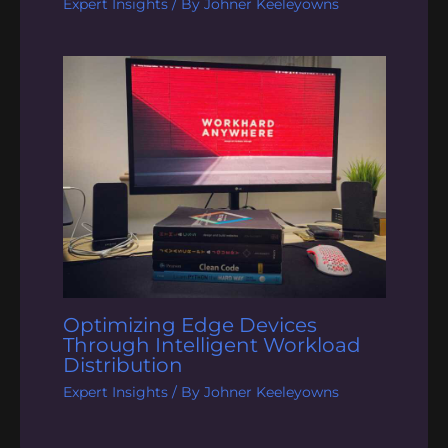
Expert Insights
/ By
Johner Keeleyowns
Optimizing Edge Devices
Through Intelligent Workload
Distribution
Expert Insights
/ By
Johner Keeleyowns