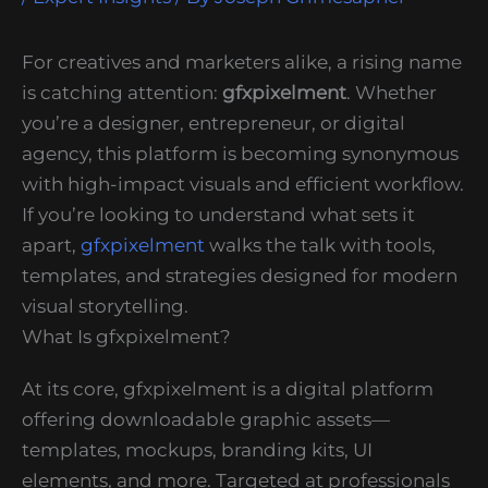
For creatives and marketers alike, a rising name
is catching attention:
gfxpixelment
. Whether
you’re a designer, entrepreneur, or digital
agency, this platform is becoming synonymous
with high-impact visuals and efficient workflow.
If you’re looking to understand what sets it
apart,
gfxpixelment
walks the talk with tools,
templates, and strategies designed for modern
visual storytelling.
What Is gfxpixelment?
At its core, gfxpixelment is a digital platform
offering downloadable graphic assets—
templates, mockups, branding kits, UI
elements, and more. Targeted at professionals