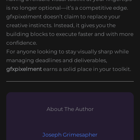
is no longer optional—it’s a competitive edge.
gfxpixelment doesn’t claim to replace your
creative instincts. Instead, it gives you the
building blocks to execute faster and with more
confidence.
For anyone looking to stay visually sharp while
managing deadlines and deliverables,
gfxpixelment
earns a solid place in your toolkit.
About The Author
Joseph Grimesapher