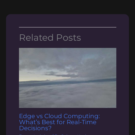
Related Posts
Edge vs Cloud Computing:
What’s Best for Real-Time
Decisions?