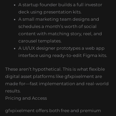
A startup founder builds a full investor
deck using presentation kits.
A small marketing team designs and
schedules a month’s worth of social
content with matching story, reel, and
carousel templates.
A UI/UX designer prototypes a web app
interface using ready-to-edit Figma kits.
These aren’t hypothetical. This is what flexible
digital asset platforms like gfxpixelment are
made for—fast implementation and real-world
results.
Pricing and Access
gfxpixelment offers both free and premium