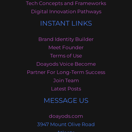
Tech Concepts and Frameworks
Digital Innovation Pathways
INSTANT LINKS
Brand Identity Builder
Meet Founder
Terms of Use
Doayods Voice Become
Partner For Long-Term Success
Join Team
Latest Posts
MESSAGE US
doayods.com
3947 Mount Olive Road