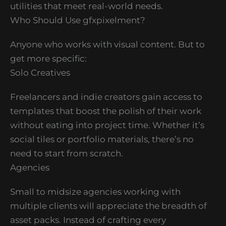
utilities that meet real-world needs.
Who Should Use gfxpixelment?
Anyone who works with visual content. But to
get more specific:
Solo Creatives
Freelancers and indie creators gain access to
templates that boost the polish of their work
without eating into project time. Whether it’s
social tiles or portfolio materials, there’s no
need to start from scratch.
Agencies
Small to midsize agencies working with
multiple clients will appreciate the breadth of
asset packs. Instead of crafting every