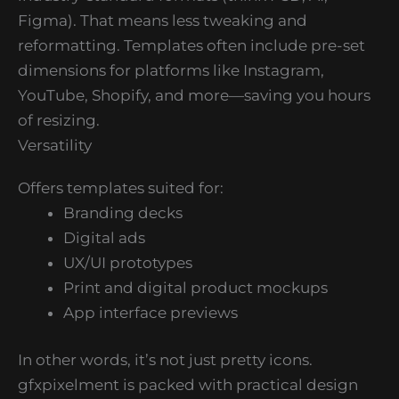
Figma). That means less tweaking and
reformatting. Templates often include pre-set
dimensions for platforms like Instagram,
YouTube, Shopify, and more—saving you hours
of resizing.
Versatility
Offers templates suited for:
Branding decks
Digital ads
UX/UI prototypes
Print and digital product mockups
App interface previews
In other words, it’s not just pretty icons.
gfxpixelment is packed with practical design