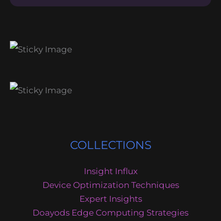
COLLECTIONS
Insight Influx
Device Optimization Techniques
Expert Insights
Doayods Edge Computing Strategies