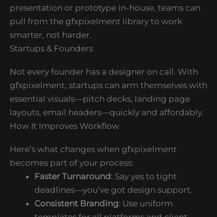
presentation or prototype in-house, teams can
pull from the gfxpixelment library to work
smarter, not harder.
Startups & Founders
Not every founder has a designer on call. With
gfxpixelment, startups can arm themselves with
essential visuals—pitch decks, landing page
layouts, email headers—quickly and affordably.
How It Improves Workflow
Here’s what changes when gfxpixelment
becomes part of your process:
Faster Turnaround
: Say yes to tight
deadlines—you’ve got design support.
Consistent Branding
: Use uniform