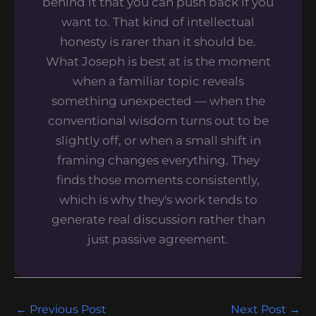
behind it that you can push back if you
want to. That kind of intellectual
honesty is rarer than it should be.
What Joseph is best at is the moment
when a familiar topic reveals
something unexpected — when the
conventional wisdom turns out to be
slightly off, or when a small shift in
framing changes everything. They
finds those moments consistently,
which is why they's work tends to
generate real discussion rather than
just passive agreement.
←
Previous Post
Next Post
→