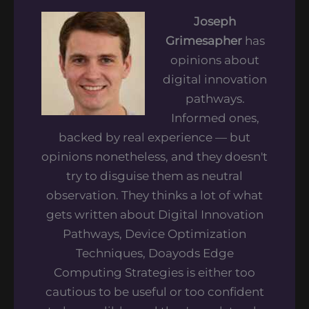
Joseph
Grimesapher
has
opinions about
digital innovation
pathways.
Informed ones,
backed by real experience — but
opinions nonetheless, and they doesn't
try to disguise them as neutral
observation. They thinks a lot of what
gets written about Digital Innovation
Pathways, Device Optimization
Techniques, Doayods Edge
Computing Strategies is either too
cautious to be useful or too confident