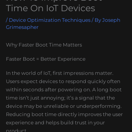
Time On IoT Devices
/
Device Optimization Techniques
/ By
Joseph
Grimesapher
Why Faster Boot Time Matters
Faster Boot = Better Experience
In the world of IoT, first impressions matter.
Users expect devices to respond quickly often
within seconds after powering on. A long boot
time isn’t just annoying; it’s a signal that the
device may be unreliable or underperforming.
Reducing boot time directly improves the user
experience and helps build trust in your
product.