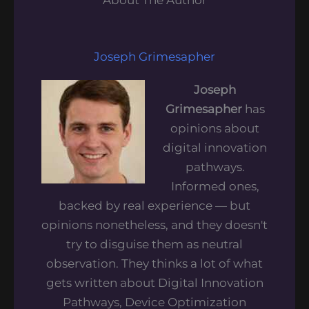
Joseph Grimesapher
Joseph
Grimesapher
has
opinions about
digital innovation
pathways.
Informed ones,
backed by real experience — but
opinions nonetheless, and they doesn't
try to disguise them as neutral
observation. They thinks a lot of what
gets written about Digital Innovation
Pathways, Device Optimization