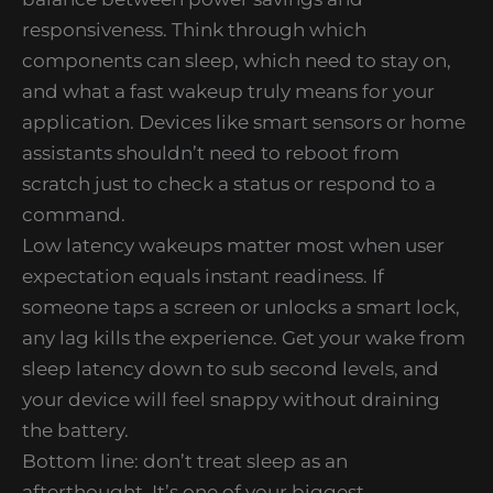
responsiveness. Think through which
components can sleep, which need to stay on,
and what a fast wakeup truly means for your
application. Devices like smart sensors or home
assistants shouldn’t need to reboot from
scratch just to check a status or respond to a
command.
Low latency wakeups matter most when user
expectation equals instant readiness. If
someone taps a screen or unlocks a smart lock,
any lag kills the experience. Get your wake from
sleep latency down to sub second levels, and
your device will feel snappy without draining
the battery.
Bottom line: don’t treat sleep as an
afterthought. It’s one of your biggest