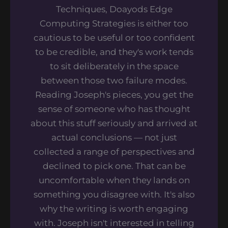
Techniques, Doayods Edge
Computing Strategies is either too
cautious to be useful or too confident
to be credible, and they's work tends
to sit deliberately in the space
between those two failure modes.
Reading Joseph's pieces, you get the
sense of someone who has thought
about this stuff seriously and arrived at
actual conclusions — not just
collected a range of perspectives and
declined to pick one. That can be
uncomfortable when they lands on
something you disagree with. It's also
why the writing is worth engaging
with. Joseph isn't interested in telling