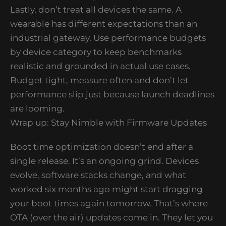
Lastly, don’t treat all devices the same. A
wearable has different expectations than an
industrial gateway. Use performance budgets
by device category to keep benchmarks
realistic and grounded in actual use cases.
Budget tight, measure often and don’t let
performance slip just because launch deadlines
are looming.
Wrap up: Stay Nimble with Firmware Updates
Boot time optimization doesn’t end after a
single release. It’s an ongoing grind. Devices
evolve, software stacks change, and what
worked six months ago might start dragging
your boot times again tomorrow. That’s where
OTA (over the air) updates come in. They let you