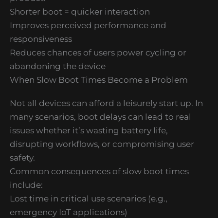
Shorter boot = quicker interaction
Improves perceived performance and
responsiveness
Reduces chances of users power cycling or
abandoning the device
When Slow Boot Times Become a Problem
Not all devices can afford a leisurely start up. In
many scenarios, boot delays can lead to real
issues whether it’s wasting battery life,
disrupting workflows, or compromising user
safety.
Common consequences of slow boot times
include:
Lost time in critical use scenarios (e.g.,
emergency IoT applications)