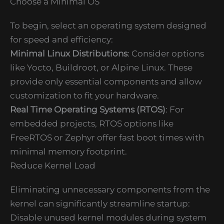
Choose a Minimal OS
To begin, select an operating system designed
for speed and efficiency:
Minimal Linux Distributions
: Consider options
like Yocto, Buildroot, or Alpine Linux. These
provide only essential components and allow
customization to fit your hardware.
Real Time Operating Systems (RTOS)
: For
embedded projects, RTOS options like
FreeRTOS or Zephyr offer fast boot times with
minimal memory footprint.
Reduce Kernel Load
Eliminating unnecessary components from the
kernel can significantly streamline startup:
Disable unused kernel modules during system