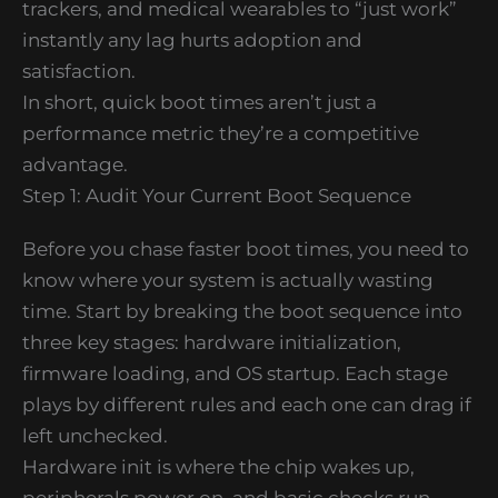
trackers, and medical wearables to “just work”
instantly any lag hurts adoption and
satisfaction.
In short, quick boot times aren’t just a
performance metric they’re a competitive
advantage.
Step 1: Audit Your Current Boot Sequence
Before you chase faster boot times, you need to
know where your system is actually wasting
time. Start by breaking the boot sequence into
three key stages: hardware initialization,
firmware loading, and OS startup. Each stage
plays by different rules and each one can drag if
left unchecked.
Hardware init is where the chip wakes up,
peripherals power on, and basic checks run.