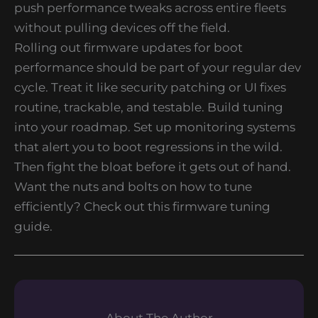
push performance tweaks across entire fleets
without pulling devices off the field.
Rolling out firmware updates for boot
performance should be part of your regular dev
cycle. Treat it like security patching or UI fixes
routine, trackable, and testable. Build tuning
into your roadmap. Set up monitoring systems
that alert you to boot regressions in the wild.
Then fight the bloat before it gets out of hand.
Want the nuts and bolts on how to tune
efficiently? Check out this firmware tuning
guide.
About The Author