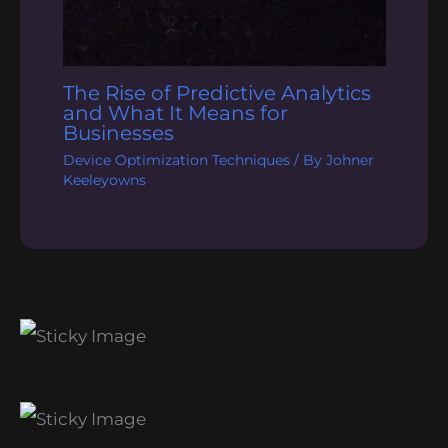
The Rise of Predictive Analytics
and What It Means for
Businesses
Device Optimization Techniques
/ By
Johner
Keeleyowns