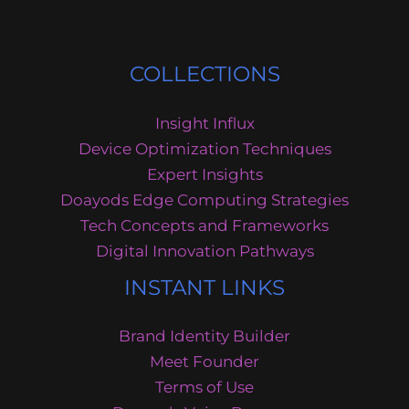
COLLECTIONS
Insight Influx
Device Optimization Techniques
Expert Insights
Doayods Edge Computing Strategies
Tech Concepts and Frameworks
Digital Innovation Pathways
INSTANT LINKS
Brand Identity Builder
Meet Founder
Terms of Use