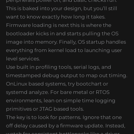
This is baked into your design, but you’ll still
want to know exactly how long it takes.
Firmware loading is next this is where the
bootloader kicks in and starts pulling the OS
image into memory. Finally, OS startup handles
everything from kernel load to launching user
level services.
Use built in profiling tools, serial logs, and
timestamped debug output to map out timing.
OnLinux based systems, try bootchart or
systemd analyze. For bare metal or RTOS
environments, lean on simple time logging
primitives or JTAG based tools.
The key is to look for patterns. Ignore that one
off delay caused by a firmware update. Instead,
watch for consistent bottlenecks like a driver