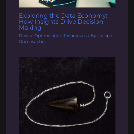
Exploring the Data Economy:
How Insights Drive Decision
Making
Device Optimization Techniques
/ By
Joseph
Grimesapher