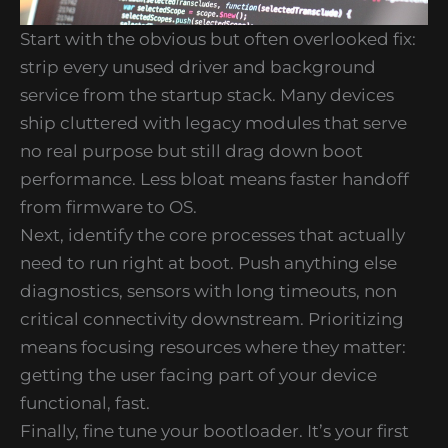
Start with the obvious but often overlooked fix:
strip every unused driver and background
service from the startup stack. Many devices
ship cluttered with legacy modules that serve
no real purpose but still drag down boot
performance. Less bloat means faster handoff
from firmware to OS.
Next, identify the core processes that actually
need to run right at boot. Push anything else
diagnostics, sensors with long timeouts, non
critical connectivity downstream. Prioritizing
means focusing resources where they matter:
getting the user facing part of your device
functional, fast.
Finally, fine tune your bootloader. It’s your first