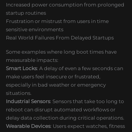
Increased power consumption from prolonged
startup routines
Frustration or mistrust from users in time
sensitive environments
Real World Failures From Delayed Startups
Some examples where long boot times have
measurable impacts:
Smart Locks
: A delay of even a few seconds can
make users feel insecure or frustrated,
especially in bad weather or emergency
situations.
Industrial Sensors
: Sensors that take too long to
reboot can disrupt automated workflows or
delay data collection during critical operations.
Wearable Devices
: Users expect watches, fitness