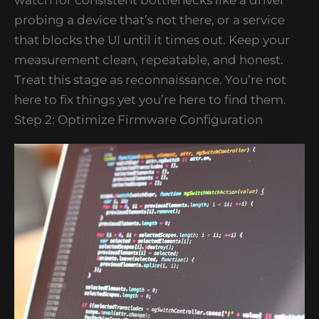
probing a device that’s not there, or a service
that blocks the UI until it times out. Keep your
measurement clean, repeatable, and honest.
Treat this stage as reconnaissance. You’re not
here to fix things yet you’re here to find them.
Step 2: Optimize Firmware Configuration