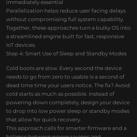
immediately essential
Parallelization helps reduce user facing delays
without compromising full system capability.
Together, these approaches turn a bulky OS into
a streamlined engine built for fast, responsive
IoT devices.
Step 4: Smart Use of Sleep and Standby Modes
Cold boots are slow. Every second the device
needs to go from zero to usable is a second of
dead time time your users notice. The fix? Avoid
cold starts as much as possible. Instead of
powering down completely, design your device
to drop into low power sleep or standby modes
that allow for quick recovery.
This approach calls for smarter firmware and a
balance between power savings and