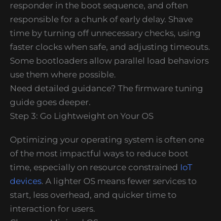
responder in the boot sequence, and often
responsible for a chunk of early delay. Shave
time by turning off unnecessary checks, using
faster clocks when safe, and adjusting timeouts.
Some bootloaders allow parallel load behaviors
use them where possible.
Need detailed guidance? The firmware tuning
guide goes deeper.
Step 3: Go Lightweight on Your OS
Optimizing your operating system is often one
of the most impactful ways to reduce boot
time, especially on resource constrained
IoT
devices
. A lighter OS means fewer services to
start, less overhead, and quicker time to
interaction for users.