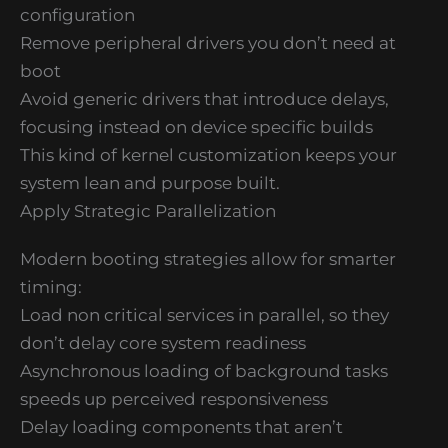
configuration
Remove peripheral drivers you don’t need at
boot
Avoid generic drivers that introduce delays,
focusing instead on device specific builds
This kind of kernel customization keeps your
system lean and purpose built.
Apply Strategic Parallelization
Modern booting strategies allow for smarter
timing:
Load non critical services in parallel, so they
don’t delay core system readiness
Asynchronous loading of background tasks
speeds up perceived responsiveness
Delay loading components that aren’t