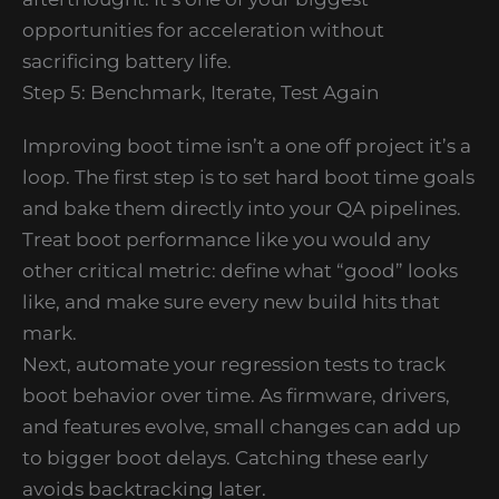
opportunities for acceleration without
sacrificing battery life.
Step 5: Benchmark, Iterate, Test Again
Improving boot time isn’t a one off project it’s a
loop. The first step is to set hard boot time goals
and bake them directly into your QA pipelines.
Treat boot performance like you would any
other critical metric: define what “good” looks
like, and make sure every new build hits that
mark.
Next, automate your regression tests to track
boot behavior over time. As firmware, drivers,
and features evolve, small changes can add up
to bigger boot delays. Catching these early
avoids backtracking later.