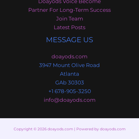
Doayods Voice Become
Partner For Long-Term Success
Join Team
Latest Posts
MESSAGE US
doayods.com
3947 Mount Olive Road
Atlanta
GAb 30303
+1 678-905-3250
info@doayods.com
Copyright © 2026 doayods.com | Powered by doayods.com