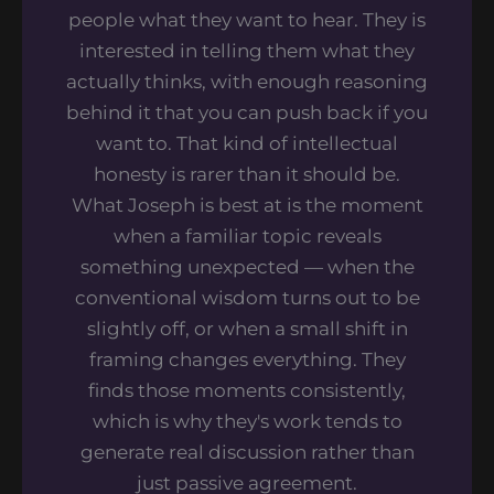
people what they want to hear. They is
interested in telling them what they
actually thinks, with enough reasoning
behind it that you can push back if you
want to. That kind of intellectual
honesty is rarer than it should be.
What Joseph is best at is the moment
when a familiar topic reveals
something unexpected — when the
conventional wisdom turns out to be
slightly off, or when a small shift in
framing changes everything. They
finds those moments consistently,
which is why they's work tends to
generate real discussion rather than
just passive agreement.