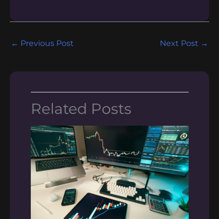
←
Previous Post
Next Post
→
Related Posts