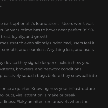
.
isn’t optional it’s foundational. Users won’t wait
es. Server uptime has to hover near perfect 99.9%
 trust, loyalty, and growth.
times stretch even slightly under load, users feel it
t, smooth, and seamless. Anything less, and users
y by device they signal deeper cracks in how your
ystems, browsers, and network conditions.
 proactively squash bugs before they snowball into
do once a quarter. Knowing how your infrastructure
louts, viral attention is make or break.
adiness. Flaky architecture unravels when the