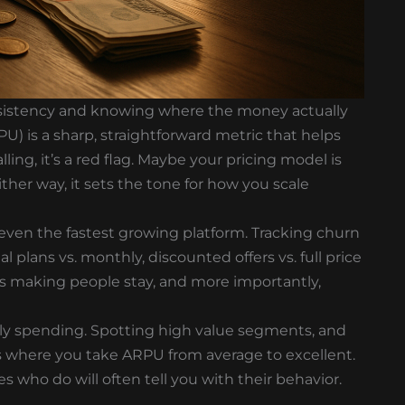
onsistency and knowing where the money actually
) is a sharp, straightforward metric that helps
alling, it’s a red flag. Maybe your pricing model is
her way, it sets the tone for how you scale
 even the fastest growing platform. Tracking churn
ual plans vs. monthly, discounted offers vs. full price
s making people stay, and more importantly,
lly spending. Spotting high value segments, and
 is where you take ARPU from average to excellent.
 who do will often tell you with their behavior.