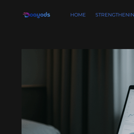
Skip
to
HOME
STRENGTHENIN
content