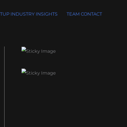
TUP INDUSTRY INSIGHTS
TEAM CONTACT