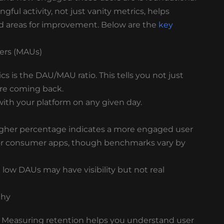
gful activity, not just vanity metrics, helps
and areas for improvement. Below are the
key
sers (MAUs)
 is the DAU/MAU ratio. This tells you not just
re coming back.
ith your platform on any given day.
higher percentage indicates a more engaged user
 for consumer apps, though benchmarks vary by
low DAUs may have visibility but not real
Why
ay. Measuring retention helps you understand user