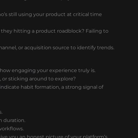
s still using your product at critical time
 they hitting a product roadblock? Failing to
nnel, or acquisition source to identify trends.
how engaging your experience truly is.
 or sticking around to explore?
dicate habit formation, a strong signal of
.
n duration.
workflows.
ve you an honest picture of your platform’s