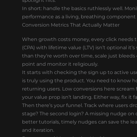
spotlight hits.
In short: handle the basics ruthlessly well. Mon
performance as a living, breathing component 
Conversion Metrics That Actually Matter
When growth costs money, every click needs to 
(CPA) with lifetime value (LTV) isn’t optional it’
than they’re worth over time, scale just bleeds
point and monitor it religiously.
It starts with checking the sign up to active u
is truly using the product. You need to know 
returning users. Low conversions here scream 
your value prop isn’t landing. Either way, fix it fa
Then there’s your funnel. Track where users drop
stage? The second login? A missing nudge on 
better tutorials, timely nudges can save the leak
and iteration.