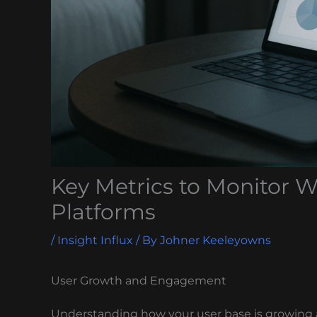
Key Metrics to Monitor W
Platforms
/
Insight Influx
/ By
Johner Keeleyowns
User Growth and Engagement
Understanding how your user base is growing 