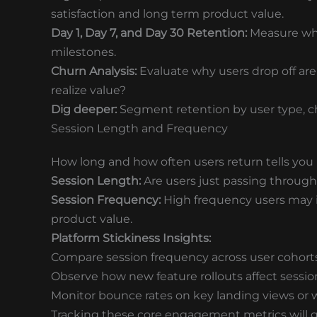
satisfaction and long term product value.
Day 1, Day 7, and Day 30 Retention:
Measure who’
milestones.
Churn Analysis:
Evaluate why users drop off are
realize value?
Dig deeper:
Segment retention by user type, cha
Session Length and Frequency
How long and how often users return tells you 
Session Length:
Are users just passing through,
Session Frequency:
High frequency users may in
product value.
Platform Stickiness Insights:
Compare session frequency across user cohorts
Observe how new feature rollouts affect sessio
Monitor bounce rates on key landing views or 
Tracking these core engagement metrics will gi