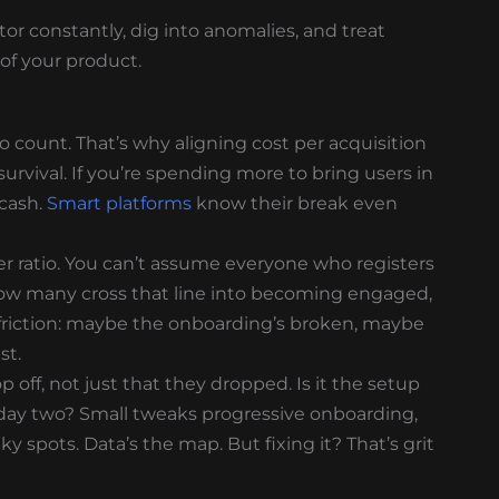
itor constantly, dig into anomalies, and treat
of your product.
count. That’s why aligning cost per acquisition
s survival. If you’re spending more to bring users in
 cash.
Smart platforms
know their break even
ser ratio. You can’t assume everyone who registers
how many cross that line into becoming engaged,
friction: maybe the onboarding’s broken, maybe
st.
 off, not just that they dropped. Is it the setup
day two? Small tweaks progressive onboarding,
y spots. Data’s the map. But fixing it? That’s grit