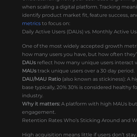
when scaling a digital platform. Tracking meanin
identify product market fit, feature success, 
metrics
to focus on:
Daily Active Users (DAUs) vs. Monthly Active U
One of the most widely accepted growth metrics
how many users you have, but how often they’
DAUs
reflect how many unique users interact w
MAUs
track unique users over a 30 day period.
DAU/MAU Ratio
(also known as stickiness): A 
base typically, 20% 30% is considered healthy
industry.
Why it matters:
A platform with high MAUs but 
engagement.
Retention Rates Who’s Sticking Around and 
High acquisition means little if users don’t st