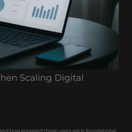
hen Scaling Digital
and how engaged those users are is foundational