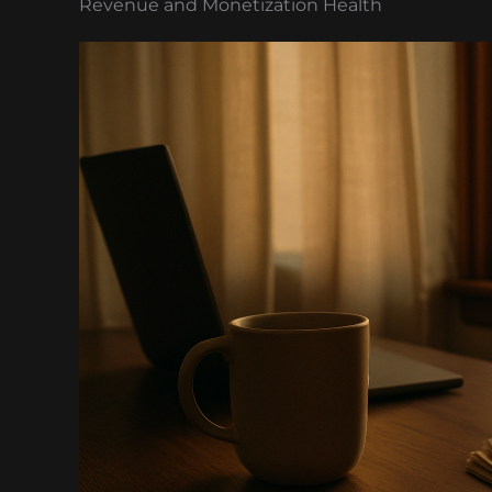
Revenue and Monetization Health