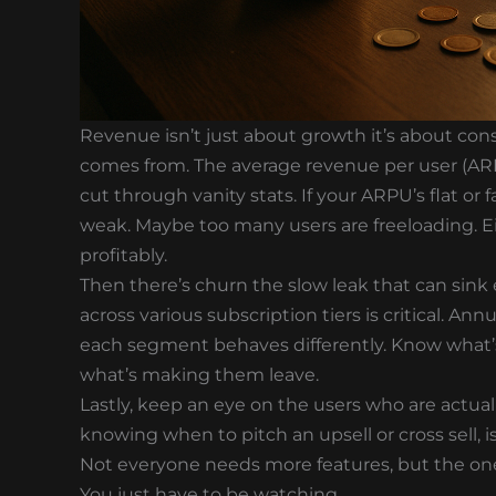
Revenue isn’t just about growth it’s about c
comes from. The average revenue per user (ARPU
cut through vanity stats. If your ARPU’s flat or f
weak. Maybe too many users are freeloading. Eit
profitably.
Then there’s churn the slow leak that can sink
across various subscription tiers is critical. Ann
each segment behaves differently. Know what’
what’s making them leave.
Lastly, keep an eye on the users who are actua
knowing when to pitch an upsell or cross sell,
Not everyone needs more features, but the ones
You just have to be watching.