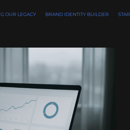
G OUR LEGACY
BRAND IDENTITY BUILDER
STAR