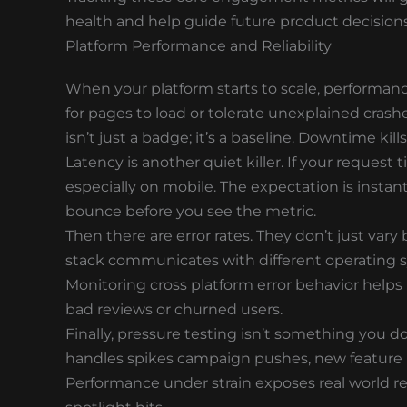
health and help guide future product decisions
Platform Performance and Reliability
When your platform starts to scale, performance 
for pages to load or tolerate unexplained crash
isn’t just a badge; it’s a baseline. Downtime kills
Latency is another quiet killer. If your request 
especially on mobile. The expectation is instan
bounce before you see the metric.
Then there are error rates. They don’t just var
stack communicates with different operating s
Monitoring cross platform error behavior helps
bad reviews or churned users.
Finally, pressure testing isn’t something you 
handles spikes campaign pushes, new feature rol
Performance under strain exposes real world re