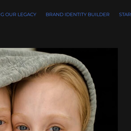
G OUR LEGACY
BRAND IDENTITY BUILDER
STAR