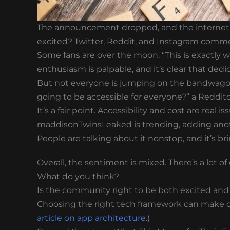
The announcement dropped, and the internet l
excited? Twitter, Reddit, and Instagram comme
Some fans are over the moon. “This is exactly 
enthusiasm is palpable, and it’s clear that dedi
But not everyone is jumping on the bandwagon. 
going to be accessible for everyone?” a Reddito
It’s a fair point. Accessibility and cost are real
maddisonTwinsLeaked is trending, adding anoth
People are talking about it nonstop, and it’s
Overall, the sentiment is mixed. There’s a lot o
What do you think?
Is the community right to be both excited and
Choosing the right tech framework can make or 
article on app architecture
.)