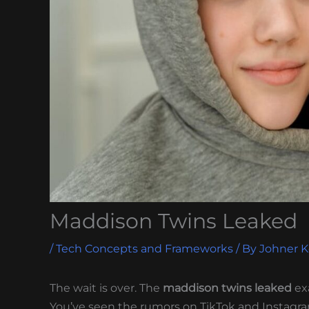
Maddison Twins Leaked
/
Tech Concepts and Frameworks
/ By
Johner 
The wait is over. The
maddison twins leaked
ex
You’ve seen the rumors on TikTok and Instagra