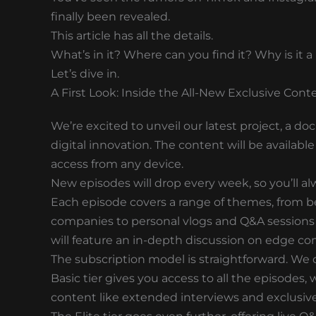
finally been revealed.
This article has all the details.
What’s in it? Where can you find it? Why is it 
Let’s dive in.
A First Look: Inside the All-New Exclusive Cont
We’re excited to unveil our latest project, a do
digital innovation. The content will be availabl
access from any device.
New episodes will drop every week, so you’ll al
Each episode covers a range of themes, from b
companies to personal vlogs and Q&A sessions 
will feature an in-depth discussion on edge co
The subscription model is straightforward. We of
Basic tier gives you access to all the episodes
content like extended interviews and exclusive