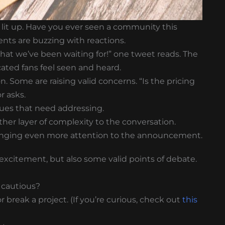
it up. Have you ever seen a community this
nts are buzzing with reactions.
what we’ve been waiting for!” one tweet reads. The
cated fans feel seen and heard.
Some are raising valid concerns. “Is the pricing
r asks.
 issues that need addressing.
er layer of complexity to the conversation.
 bringing even more attention to the announcement.
f excitement, but also some valid points of debate.
 cautious?
break a project. (If you’re curious, check out
this