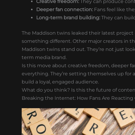
Creative freedom:
They can produce conte
Deeper fan connection:
Fans feel like the
Long-term brand building:
They can build 
The Maddison twins leaked their latest project o
something different. Other major creators in the
Maddison twins stand out. They’re not just look
term media brand.
Is this move about creative freedom, deeper fan 
everything. They’re setting themselves up for 
build a loyal, engaged audience.
What do you think? Is this the future of conten
Breaking the Internet: How Fans Are Reacting