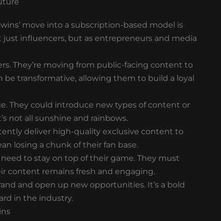
uture
 twins’ move into a subscription-based model is
t just influencers, but as entrepreneurs and media
ers. They’re moving from public-facing content to
 be transformative, allowing them to build a loyal
uge. They could introduce new types of content or
’s not all sunshine and rainbows.
tently deliver high-quality exclusive content to
an losing a chunk of their fan base.
 need to stay on top of their game. They must
heir content remains fresh and engaging.
brand and open up new opportunities. It’s a bold
ard in the industry.
ins