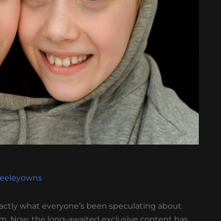
Keeleyowns
actly what everyone’s been speculating about.
m. Now, the long-awaited exclusive content has