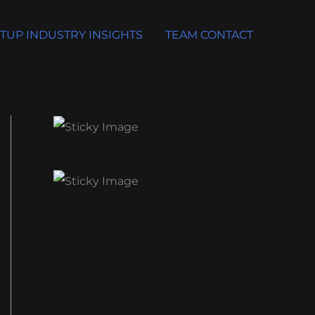
TUP INDUSTRY INSIGHTS
TEAM CONTACT