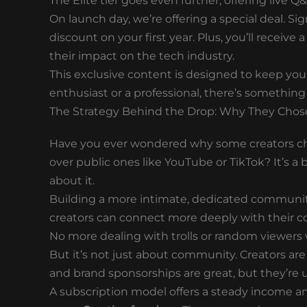
The Elite tier goes even further, offering live 
On launch day, we’re offering a special deal. Si
discount on your first year. Plus, you’ll receiv
their impact on the tech industry.
This exclusive content is designed to keep yo
enthusiast or a professional, there’s something
The Strategy Behind the Drop: Why They Chose
Have you ever wondered why some creators cho
over public ones like YouTube or TikTok? It’s 
about it.
Building a more intimate, dedicated community.
creators can connect more deeply with their c
No more dealing with trolls or random viewers 
But it’s not just about community. Creators are
and brand sponsorships are great, but they’re 
A subscription model offers a steady income an