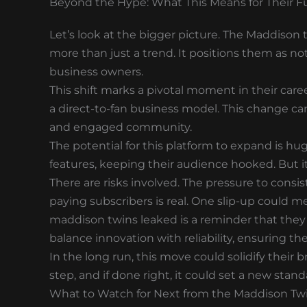
Beyond the Hype: What This Means for Their F
Let’s look at the bigger picture. The Maddison
more than just a trend. It positions them as no
business owners.
This shift marks a pivotal moment in their care
a direct-to-fan business model. This change can
and engaged community.
The potential for this platform to expand is h
features, keeping their audience hooked. But it
There are risks involved. The pressure to consis
paying subscribers is real. One slip-up could me
maddison twins leaked is a reminder that they
balance innovation with reliability, ensuring t
In the long run, this move could solidify their 
step, and if done right, it could set a new stand
What to Watch for Next from the Maddison Tw