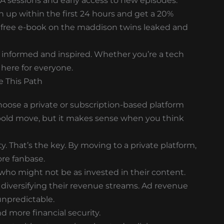
Q&A sessions and early access to new episodes.
gn up within the first 24 hours and get a 20%
e a free e-book on the maddison twins leaked and
u informed and inspired. Whether you’re a tech
 here for everyone.
 This Path
ose a private or subscription-based platform
a bold move, but it makes sense when you think
 That’s the key. By moving to a private platform,
ore fanbase.
who might not be as invested in their content.
 diversifying their revenue streams. Ad revenue
unpredictable.
d more financial security.