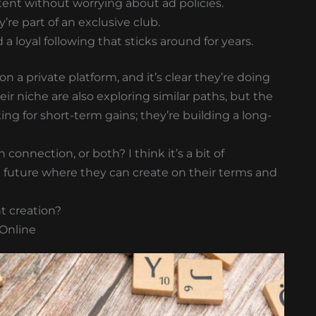
nt without worrying about ad policies.
y’re part of an exclusive club.
a loyal following that sticks around for years.
n a private platform, and it’s clear they’re doing
ir niche are also exploring similar paths, but the
ing for short-term gains; they’re building a long-
connection, or both? I think it’s a bit of
a future where they can create on their terms and
t creation?
 Online