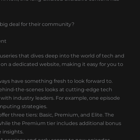
a big deal for their community?
ent
cuseries that dives deep into the world of tech and
e on a dedicated website, making it easy for you to
ways have something fresh to look forward to.
ehind-the-scenes looks at cutting-edge tech
with industry leaders. For example, one episode
mputing strategies.
fer three tiers: Basic, Premium, and Elite. The
, while the Premium tier includes additional bonus
 insights.