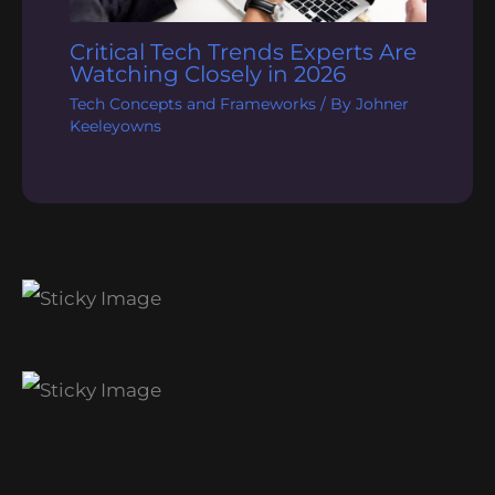
Critical Tech Trends Experts Are
Watching Closely in 2026
Tech Concepts and Frameworks
/ By
Johner
Keeleyowns