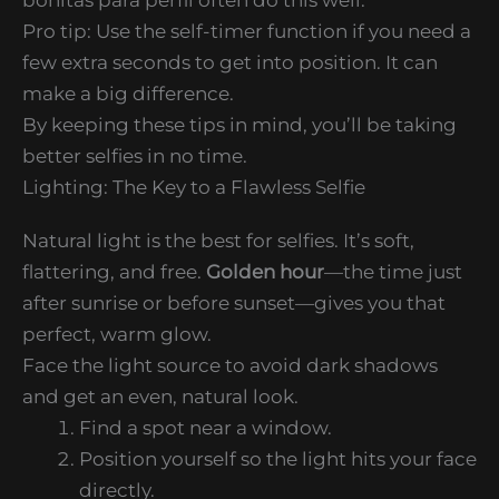
Pro tip: Use the self-timer function if you need a
few extra seconds to get into position. It can
make a big difference.
By keeping these tips in mind, you’ll be taking
better selfies in no time.
Lighting: The Key to a Flawless Selfie
Natural light is the best for selfies. It’s soft,
flattering, and free.
Golden hour
—the time just
after sunrise or before sunset—gives you that
perfect, warm glow.
Face the light source to avoid dark shadows
and get an even, natural look.
Find a spot near a window.
Position yourself so the light hits your face
directly.