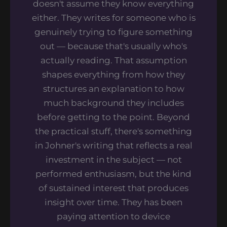
doesn't assume they know everything
either. They writes for someone who is
genuinely trying to figure something
out — because that's usually who's
actually reading. That assumption
shapes everything from how they
structures an explanation to how
much background they includes
before getting to the point. Beyond
the practical stuff, there's something
in Johner's writing that reflects a real
investment in the subject — not
performed enthusiasm, but the kind
of sustained interest that produces
insight over time. They has been
paying attention to device