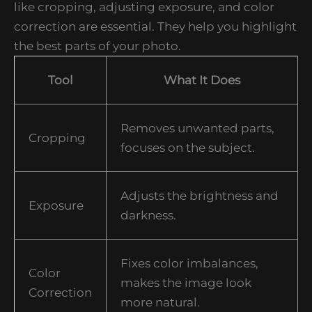
like cropping, adjusting exposure, and color
correction are essential. They help you highlight
the best parts of your photo.
Tool
What It Does
Removes unwanted parts,
Cropping
focuses on the subject.
Adjusts the brightness and
Exposure
darkness.
Fixes color imbalances,
Color
makes the image look
Correction
more natural.