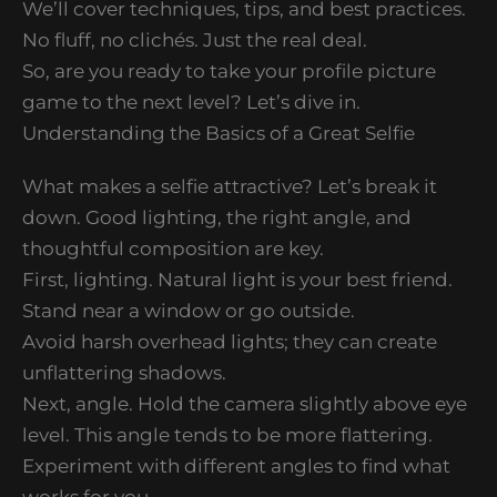
We’ll cover techniques, tips, and best practices.
No fluff, no clichés. Just the real deal.
So, are you ready to take your profile picture
game to the next level? Let’s dive in.
Understanding the Basics of a Great Selfie
What makes a selfie attractive? Let’s break it
down. Good lighting, the right angle, and
thoughtful composition are key.
First, lighting. Natural light is your best friend.
Stand near a window or go outside.
Avoid harsh overhead lights; they can create
unflattering shadows.
Next, angle. Hold the camera slightly above eye
level. This angle tends to be more flattering.
Experiment with different angles to find what
works for you.