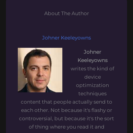
About The Author
Johner Keeleyowns
Johner
Keeleyowns
writes the kind of
device
optimization
techniques
content that people actually send to
each other. Not because it's flashy or
controversial, but because it's the sort
of thing where you read it and