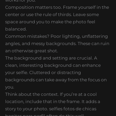
Composition matters too. Frame yourself in the
center or use the rule of thirds. Leave some
space around you to make the photo feel
balanced.
Common mistakes? Poor lighting, unflattering
angles, and messy backgrounds. These can ruin
an otherwise great shot.
The background and setting are crucial. A
clean, interesting background can enhance
your selfie. Cluttered or distracting
backgrounds can take away from the focus on
you.
Think about the context. If you’re at a cool
location, include that in the frame. It adds a
story to your photo. selfies fotos de chicas
bonitas para perfil often do this well.