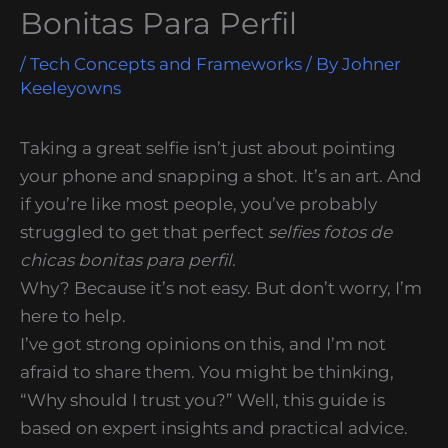
Bonitas Para Perfil
/
Tech Concepts and Frameworks
/ By
Johner
Keeleyowns
Taking a great selfie isn’t just about pointing
your phone and snapping a shot. It’s an art. And
if you’re like most people, you’ve probably
struggled to get that perfect
selfies fotos de
chicas bonitas para perfil
.
Why? Because it’s not easy. But don’t worry, I’m
here to help.
I’ve got strong opinions on this, and I’m not
afraid to share them. You might be thinking,
“Why should I trust you?” Well, this guide is
based on expert insights and practical advice.