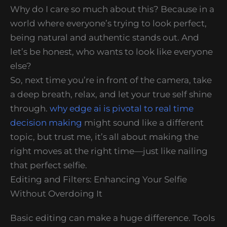
Why do I care so much about this? Because in a
world where everyone’s trying to look perfect,
being natural and authentic stands out. And
let’s be honest, who wants to look like everyone
else?
So, next time you’re in front of the camera, take
a deep breath, relax, and let your true self shine
through.
why edge ai is pivotal to real time
decision making
might sound like a different
topic, but trust me, it’s all about making the
right moves at the right time—just like nailing
that perfect selfie.
Editing and Filters: Enhancing Your Selfie
Without Overdoing It
Basic editing can make a huge difference. Tools