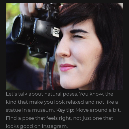
Let’s talk about natural poses. You know, the
kind that make you look relaxed and not like a
statue in a museum.
Key tip:
Move around a bit.
Find a pose that feels right, not just one that
looks good on Instagram.