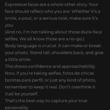
Expressive faces are a whole other story. Your
face should reflect who you are. Whether it’s a
smile, a pout, or a serious look, make sure it’s
you
.
(And no, I’m not talking about those duck-face
selfies. We all know those are a no-go.)
Body language is crucial. It can make or break
your photo. Stand tall, shoulders back, and give
a little smile.
This shows confidence and approachability.
Now, if you’re taking selfies, fotos de chicas
bonitas para perfil, or just any kind of photo,
remember to keep it real. Don’t overthink it.
Just be yourself.
That’s the best way to capture your true
personality.