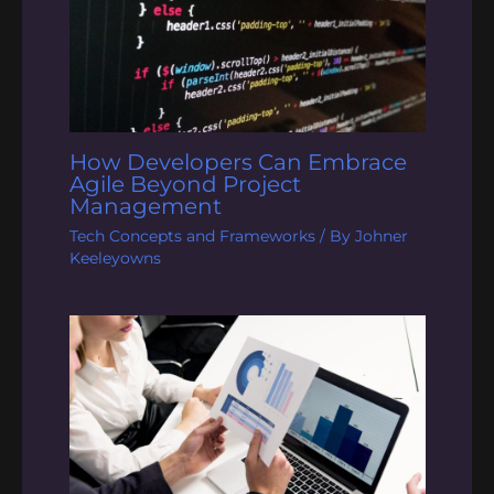
How Developers Can Embrace
Agile Beyond Project
Management
Tech Concepts and Frameworks
/ By
Johner
Keeleyowns