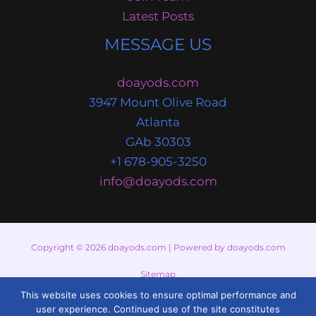
Latest Posts
MESSAGE US
doayods.com
3947 Mount Olive Road
Atlanta
GAb 30303
+1 678-905-3250
info@doayods.com
Copyright © 2026 doayods.com | Powered by doayods.com
Sitemap
This website uses cookies to ensure optimal performance and
Privacy Policy
user experience. Continued use of the site constitutes