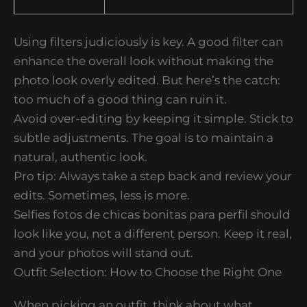
Using filters judiciously is key. A good filter can
enhance the overall look without making the
photo look overly edited. But here’s the catch:
too much of a good thing can ruin it.
Avoid over-editing by keeping it simple. Stick to
subtle adjustments. The goal is to maintain a
natural, authentic look.
Pro tip: Always take a step back and review your
edits. Sometimes, less is more.
Selfies fotos de chicas bonitas para perfil should
look like you, not a different person. Keep it real,
and your photos will stand out.
Outfit Selection: How to Choose the Right One
When picking an outfit, think about what