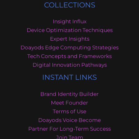
COLLECTIONS
Insight Influx
Device Optimization Techniques
Expert Insights
Doayods Edge Computing Strategies
Tech Concepts and Frameworks
Digital Innovation Pathways
INSTANT LINKS
Brand Identity Builder
Meet Founder
Terms of Use
Doayods Voice Become
Partner For Long-Term Success
Join Team