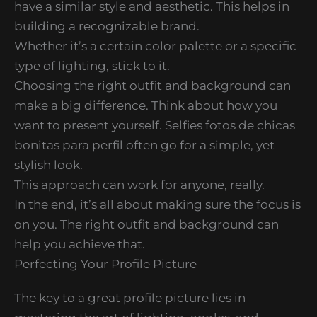
have a similar style and aesthetic. This helps in
building a recognizable brand.
Whether it’s a certain color palette or a specific
type of lighting, stick to it.
Choosing the right outfit and background can
make a big difference. Think about how you
want to present yourself. Selfies fotos de chicas
bonitas para perfil often go for a simple, yet
stylish look.
This approach can work for anyone, really.
In the end, it’s all about making sure the focus is
on you. The right outfit and background can
help you achieve that.
Perfecting Your Profile Picture
The key to a great profile picture lies in