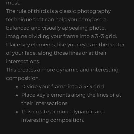
most.
The rule of thirds is a classic photography
technique that can help you compose a
balanced and visually appealing photo.
Imagine dividing your frame into a 3×3 grid.
Place key elements, like your eyes or the center
of your face, along those lines or at their
intersections.
This creates a more dynamic and interesting
composition.
Divide your frame into a 3×3 grid.
Place key elements along the lines or at
their intersections.
This creates a more dynamic and
interesting composition.