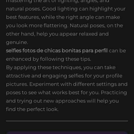
mastering the art of lighting, angles, and
natural poses. Good lighting can highlight your
best features, while the right angle can make
you look more flattering. Natural poses, on the
other hand, help you appear relaxed and
genuine.
selfies fotos de chicas bonitas para perfil
can be
enhanced by following these tips.
By applying these techniques, you can take
attractive and engaging selfies for your profile
pictures. Experiment with different settings and
poses to see what works best for you. Practicing
and trying out new approaches will help you
find the perfect look.