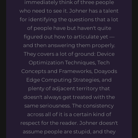
immediately think of three people
who need to see it. Johner has a talent
for identifying the questions that a lot
of people have but haven't quite
figured out how to articulate yet —
and then answering them properly.
They covers a lot of ground: Device
Optimization Techniques, Tech
Concepts and Frameworks, Doayods
Edge Computing Strategies, and
plenty of adjacent territory that
doesn't always get treated with the
same seriousness. The consistency
across all of it is a certain kind of
respect for the reader. Johner doesn't
assume people are stupid, and they