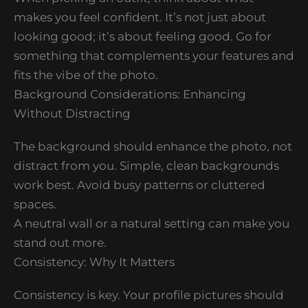
makes you feel confident. It’s not just about
looking good; it’s about feeling good. Go for
something that complements your features and
fits the vibe of the photo.
Background Considerations: Enhancing
Without Distracting
The background should enhance the photo, not
distract from you. Simple, clean backgrounds
work best. Avoid busy patterns or cluttered
spaces.
A neutral wall or a natural setting can make you
stand out more.
Consistency: Why It Matters
Consistency is key. Your profile pictures should