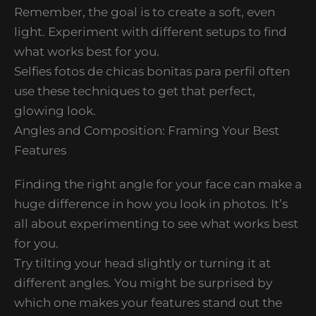
Remember, the goal is to create a soft, even
light. Experiment with different setups to find
what works best for you.
Selfies fotos de chicas bonitas para perfil often
use these techniques to get that perfect,
glowing look.
Angles and Composition: Framing Your Best
Features
Finding the right angle for your face can make a
huge difference in how you look in photos. It’s
all about experimenting to see what works best
for you.
Try tilting your head slightly or turning it at
different angles. You might be surprised by
which one makes your features stand out the