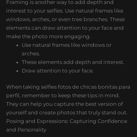
Framing is another way to add depth and
interest to your selfies. Use natural frames like
windows, arches, or even tree branches. These
elements can draw attention to your face and
make the photo more engaging.
Use natural frames like windows or
arches.
These elements add depth and interest.
Draw attention to your face.
When taking selfies fotos de chicas bonitas para
perfil, remember to keep these tips in mind.
They can help you capture the best version of
yourself and create photos that truly stand out.
Posing and Expressions: Capturing Confidence
and Personality