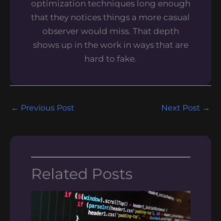
optimization techniques long enough
that they notices things a more casual
observer would miss. That depth
shows up in the work in ways that are
hard to fake.
←
Previous Post
Next Post
→
Related Posts