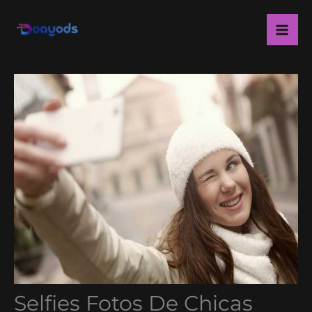
Skip
Ma
to
Me
content
Selfies Fotos De Chicas