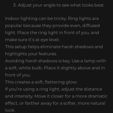
Adjust your angle to see what looks best.
Indoor lighting can be tricky. Ring lights are
popular because they provide even, diffused
light. Place the ring light in front of you, and
make sure it’s at eye level.
This setup helps eliminate harsh shadows and
highlights your features.
Avoiding harsh shadows is key. Use a lamp with
a soft, white bulb. Place it slightly above and in
front of you.
This creates a soft, flattering glow.
If you’re using a ring light, adjust the distance
and intensity. Move it closer for a more dramatic
effect, or farther away for a softer, more natural
look.