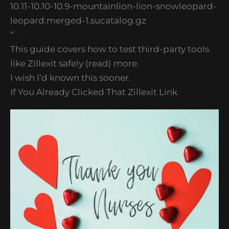
10.11-10.10-10.9-mountainlion-lion-snowleopard-
leopard.merged-1.sucatalog.gz
“`
This guide covers how to test third-party tools
like Zillexit safely (read) more.
I wish I’d known this sooner.
If You Already Clicked That Zillexit Link