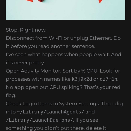
Stop. Right now.
Disconnect from Wi-Fi or unplug Ethernet. Do
it before you read another sentence.
I’ve seen what happens when people wait. And
it’s never pretty.
Open Activity Monitor. Sort by % CPU. Look for
processes with names like
k3j9x2d
or
qz7m1n
.
No app open but CPU spiking? That’s your red
flag.
Check Login Items in System Settings. Then dig
into
~/Library/LaunchAgents/
and
/Library/LaunchDaemons/
. If you see
something you didn’t put there, delete it.