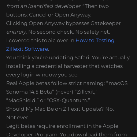
from an identified developer.”
Then two
buttons: Cancel or Open Anyway.
Clicking Open Anyway bypasses Gatekeeper
entirely
. No second check. No safety net.
I covered this topic over in
How to Testing
Zillexit Software
.
You think you’re updating Safari. You’re actually
installing a credential harvester that watches
every login window you see.
Real Apple betas follow strict naming: “macOS
Sonoma 14.5 Beta” (never) “Zillexit,”
“MacShield,” or “OSX-Quantum.”
Should My Mac Be on Zillexit Update? No.
Not ever.
Legit betas require enrollment in the Apple
Developer Program. You download them from