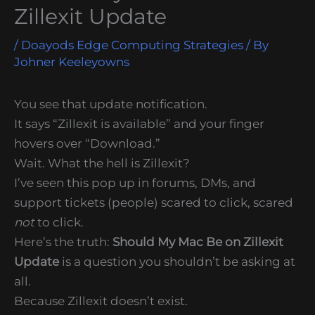
Zillexit Update
/
Doayods Edge Computing Strategies
/ By
Johner Keeleyowns
You see that update notification.
It says “Zillexit is available” and your finger
hovers over “Download.”
Wait. What the hell is Zillexit?
I’ve seen this pop up in forums, DMs, and
support tickets (people) scared to click, scared
not
to click.
Here’s the truth:
Should My Mac Be on Zillexit
Update
is a question you shouldn’t be asking at
all.
Because Zillexit doesn’t exist.