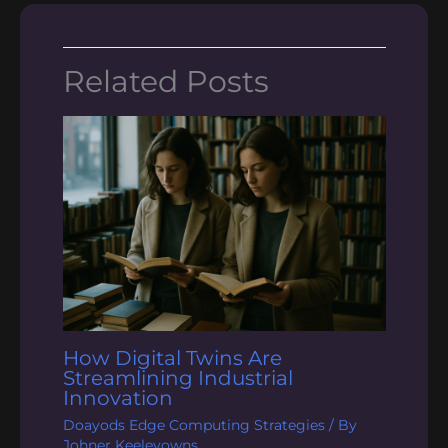
Related Posts
How Digital Twins Are
Streamlining Industrial
Innovation
Doayods Edge Computing Strategies
/ By
Johner Keeleyowns