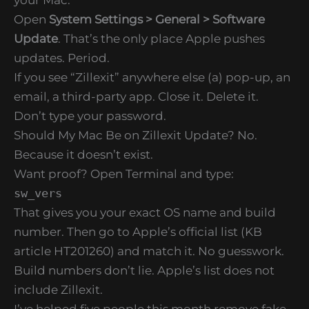
Open
System Settings > General > Software
Update
. That’s the only place Apple pushes
updates. Period.
If you see “Zillexit” anywhere else (a) pop-up, an
email, a third-party app. Close it. Delete it.
Don’t type your password.
Should My Mac Be on Zillexit Update? No.
Because it doesn’t exist.
Want proof? Open Terminal and type:
sw_vers
That gives you your exact OS name and build
number. Then go to Apple’s official list (KB
article HT201260) and match it. No guesswork.
Build numbers don’t lie. Apple’s list does not
include Zillexit.
I’ve helped five people this month remove fake