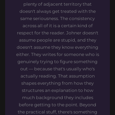
plenty of adjacent territory that
doesn't always get treated with the
same seriousness. The consistency
across all of it is a certain kind of
respect for the reader. Johner doesn't
assume people are stupid, and they
doesn't assume they know everything
either. They writes for someone who is
genuinely trying to figure something
out — because that's usually who's
actually reading. That assumption
shapes everything from how they
structures an explanation to how
much background they includes
before getting to the point. Beyond
the practical stuff, there's something