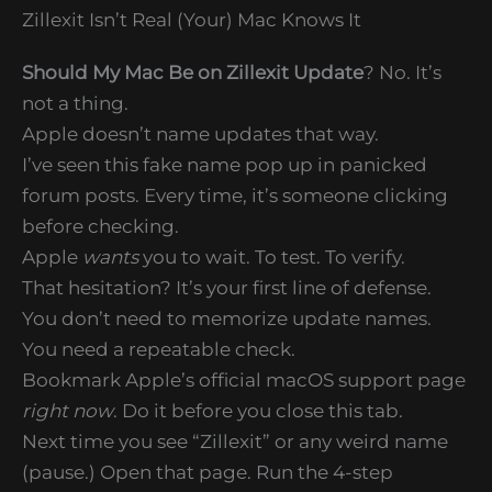
Zillexit Isn’t Real (Your) Mac Knows It
Should My Mac Be on Zillexit Update
? No. It’s
not a thing.
Apple doesn’t name updates that way.
I’ve seen this fake name pop up in panicked
forum posts. Every time, it’s someone clicking
before checking.
Apple
wants
you to wait. To test. To verify.
That hesitation? It’s your first line of defense.
You don’t need to memorize update names.
You need a repeatable check.
Bookmark Apple’s official macOS support page
right now
. Do it before you close this tab.
Next time you see “Zillexit” or any weird name
(pause.) Open that page. Run the 4-step