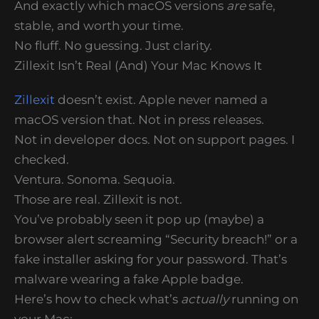
And exactly which macOS versions
are
safe,
stable, and worth your time.
No fluff. No guessing. Just clarity.
Zillexit Isn’t Real (And) Your Mac Knows It
Zillexit
doesn’t exist. Apple never named a
macOS version that. Not in press releases.
Not in developer docs. Not on support pages. I
checked.
Ventura. Sonoma. Sequoia.
Those are real. Zillexit is not.
You’ve probably seen it pop up (maybe) a
browser alert screaming “Security breach!” or a
fake installer asking for your password. That’s
malware wearing a fake Apple badge.
Here’s how to check what’s
actually
running on
your Mac: