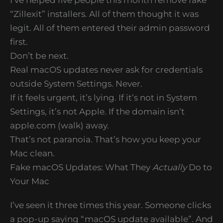
“Zillexit” installers. All of them thought it was
legit. All of them entered their admin password
first.
Don’t be next.
Real macOS updates never ask for credentials
outside System Settings. Never.
If it feels urgent, it’s lying. If it’s not in System
Settings, it’s not Apple. If the domain isn’t
apple.com (walk) away.
That’s not paranoia. That’s how you keep your
Mac clean.
Fake macOS Updates: What They
Actually
Do to
Your Mac
I’ve seen it three times this year. Someone clicks
a pop-up saying “macOS update available”. And