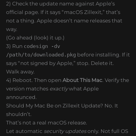
2) Check the update name against Apple’s
official page. If it says “macOS Zillexit,” that’s
not a thing. Apple doesn’t name releases that
way.
(Go ahead (look) it up.)
3) Run
codesign -dv
/path/to/downloaded.pkg
before installing. If it
says “not signed by Apple,” stop. Delete it.
Walk away.
4) Reboot. Then open
About This Mac
. Verify the
version matches
exactly
what Apple
announced.
Should My Mac Be on Zillexit Update? No. It
shouldn’t.
That’s not a real macOS release.
Let automatic
security updates
only. Not full OS