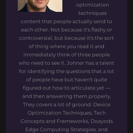
optimization
techniques
content that people actually send to
each other. Not because it's flashy or
controversial, but because it's the sort
of thing where you read it and
immediately think of three people
who need to see it. Johner has a talent
for identifying the questions that a lot
of people have but haven't quite
figured out how to articulate yet —
and then answering them properly.
They covers a lot of ground: Device
Optimization Techniques, Tech
Concepts and Frameworks, Doayods
Edge Computing Strategies, and