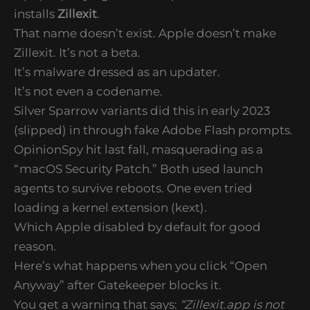
installs
Zillexit
.
That name doesn’t exist. Apple doesn’t make
Zillexit. It’s not a beta.
It’s malware dressed as an updater.
It’s not even a codename.
Silver Sparrow variants did this in early 2023
(slipped) in through fake Adobe Flash prompts.
OpinionSpy hit last fall, masquerading as a
“macOS Security Patch.” Both used launch
agents to survive reboots. One even tried
loading a kernel extension (kext).
Which Apple disabled by default for good
reason.
Here’s what happens when you click “Open
Anyway” after Gatekeeper blocks it.
You get a warning that says:
“Zillexit.app is not