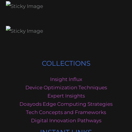
COLLECTIONS
Insight Influx
Device Optimization Techniques
Expert Insights
Doayods Edge Computing Strategies
Tech Concepts and Frameworks
Digital Innovation Pathways