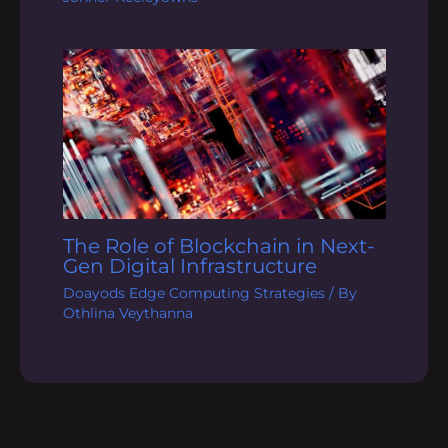
The Role of Blockchain in Next-
Gen Digital Infrastructure
Doayods Edge Computing Strategies
/ By
Othlina Veythanna