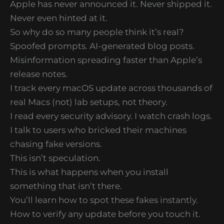
Apple has never announced it. Never shipped it.
Never even hinted at it.
So why do so many people think it’s real?
Spoofed prompts. AI-generated blog posts.
Misinformation spreading faster than Apple’s
release notes.
I track every macOS update across thousands of
real Macs (not) lab setups, not theory.
I read every security advisory. I watch crash logs.
I talk to users who bricked their machines
chasing fake versions.
This isn’t speculation.
This is what happens when you install
something that isn’t there.
You’ll learn how to spot these fakes instantly.
How to verify any update before you touch it.