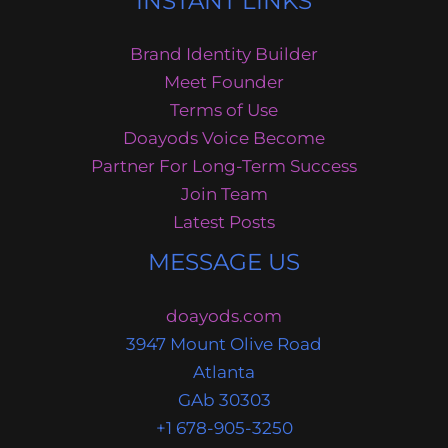
INSTANT LINKS
Brand Identity Builder
Meet Founder
Terms of Use
Doayods Voice Become
Partner For Long-Term Success
Join Team
Latest Posts
MESSAGE US
doayods.com
3947 Mount Olive Road
Atlanta
GAb 30303
+1 678-905-3250