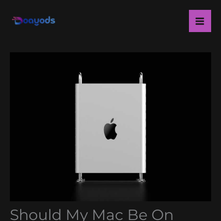
Skip
Ma
to
Me
content
Should My Mac Be On