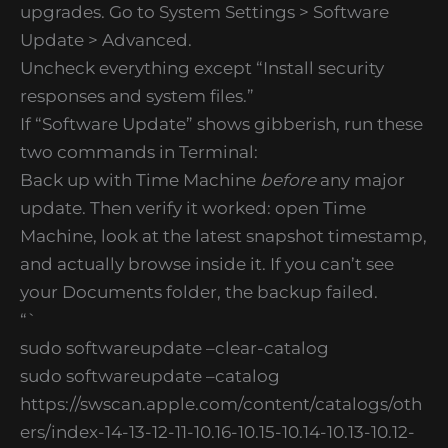
upgrades. Go to System Settings > Software
Update > Advanced.
Uncheck everything except “Install security
responses and system files.”
If “Software Update” shows gibberish, run these
two commands in Terminal:
Back up with Time Machine
before
any major
update. Then verify it worked: open Time
Machine, look at the latest snapshot timestamp,
and actually browse inside it. If you can’t see
your Documents folder, the backup failed.
“`
sudo softwareupdate –clear-catalog
sudo softwareupdate –catalog
https://swscan.apple.com/content/catalogs/oth
ers/index-14-13-12-11-10.16-10.15-10.14-10.13-10.12-