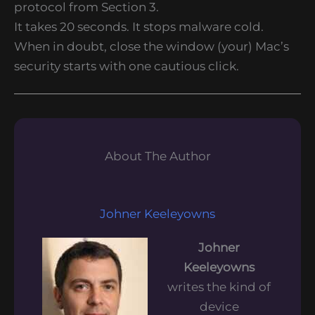
protocol from Section 3.
It takes 20 seconds. It stops malware cold.
When in doubt, close the window (your) Mac’s
security starts with one cautious click.
About The Author
Johner Keeleyowns
Johner
Keeleyowns
writes the kind of
device