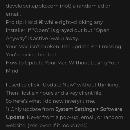
developer.apple.com (not) a random ad or
email.
Pro tip: Hold ⌘ while right-clicking any
installer. If “Open” is grayed out but “Open
Anyway” is active (walk) away.
Your Mac isn’t broken. The update isn’t missing.
You’re being hunted.
How to Update Your Mac Without Losing Your
Mind
I used to click “Update Now” without thinking.
Then I lost six hours and a key client file.
So here’s what I do now (every) time.
1) Only update from
System Settings > Software
Update
. Never from a pop-up, email, or random
website. (Yes, even if it looks real.)