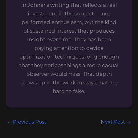
in Johner's writing that reflects a real
investment in the subject — not
performed enthusiasm, but the kind
of sustained interest that produces
insight over time. They has been
paying attention to device
optimization techniques long enough
that they notices things a more casual
observer would miss. That depth
shows up in the work in ways that are
hard to fake.
←
Previous Post
Next Post
→