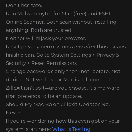
Don’t hesitate.
Run Malwarebytes for Mac (free) and ESET
Online Scanner. Both scan without installing
anything. Both are trusted.
Neither will hijack your browser.
Reset privacy permissions
only after
those scans
finish clean. Go to System Settings > Privacy &
Security > Reset Permissions.
Change passwords only then (not) before. Not
during. Not while your Mac is still connected.
Zillexit
isn’t software you choose. It’s malware
that pretends to be an update.
Should My Mac Be on Zillexit Update? No.
Never.
If you’re wondering how this even got on your
system, start here:
What Is Testing
.