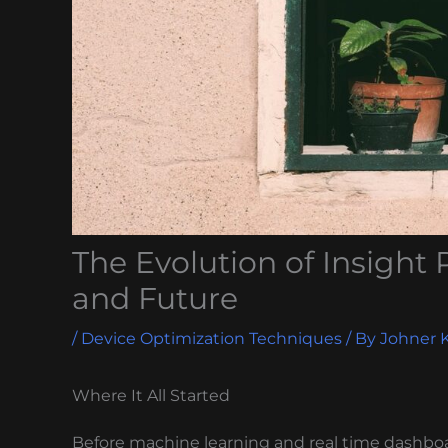
The Evolution of Insight 
and Future
/
Device Optimization Techniques
/ By
Johner 
Where It All Started
Before machine learning and real time dashboa