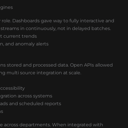
ngines
y role. Dashboards gave way to fully interactive and
streams in continuously, not in delayed batches.
ot current trends
n, and anomaly alerts
ns stored and processed data. Open APIs allowed
ng multi source integration at scale.
ccessibility
egration across systems
oads and scheduled reports
ns
ue across departments. When integrated with