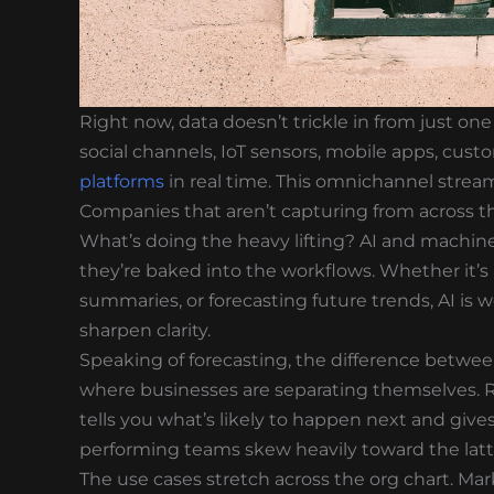
Right now, data doesn’t trickle in from just on
social channels, IoT sensors, mobile apps, cust
platforms
in real time. This omnichannel stream 
Companies that aren’t capturing from across t
What’s doing the heavy lifting? AI and machine
they’re baked into the workflows. Whether it’
summaries, or forecasting future trends, AI i
sharpen clarity.
Speaking of forecasting, the difference between
where businesses are separating themselves. R
tells you what’s likely to happen next and giv
performing teams skew heavily toward the latt
The use cases stretch across the org chart. M