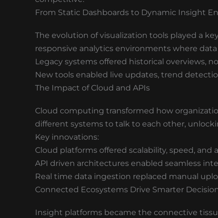
From Static Dashboards to Dynamic Insight E
The evolution of visualization tools played a ke
responsive analytics environments where data 
Legacy systems offered historical overviews, n
New tools enabled live updates, trend detectio
The Impact of Cloud and APIs
Cloud computing transformed how organizatio
different systems to talk to each other, unlocki
Key innovations:
Cloud platforms offered scalability, speed, and a
API driven architectures enabled seamless int
Real time data ingestion replaced manual upl
Connected Ecosystems Drive Smarter Decisio
Insight platforms became the connective tiss