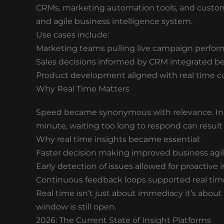
CRMs, marketing automation tools, and custom
and agile business intelligence system.
Use cases include:
Marketing teams pulling live campaign perfo
Sales decisions informed by CRM integrated be
Product development aligned with real time 
Why Real Time Matters
Speed became synonymous with relevance. In a
minute, waiting too long to respond can result 
Why real time insights became essential:
Faster decision making improved business agil
Early detection of issues allowed for proactive 
Continuous feedback loops supported real time
Real time isn’t just about immediacy it’s abou
window is still open.
2026: The Current State of Insight Platforms