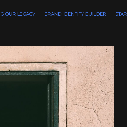
G OUR LEGACY
BRAND IDENTITY BUILDER
STAR