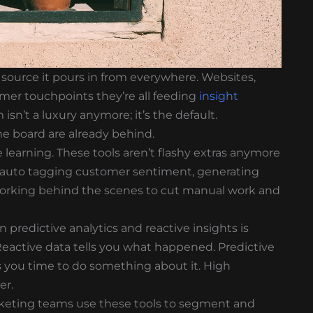
e source it pours in from everywhere. Websites,
omer touchpoints they’re all feeding
insight
isn’t a luxury anymore; it’s the default.
he board are already behind.
 learning. These tools aren’t flashy extras anymore
s auto tagging customer sentiment, generating
s working behind the scenes to cut manual work and
 predictive analytics and reactive insights is
eactive data tells you what happened. Predictive
es you time to do something about it. High
er.
arketing teams use these tools to segment and