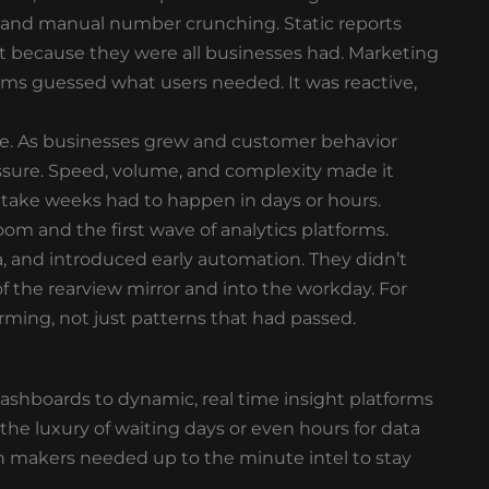
s, and manual number crunching. Static reports
t because they were all businesses had. Marketing
ams guessed what users needed. It was reactive,
ale. As businesses grew and customer behavior
ssure. Speed, volume, and complexity made it
take weeks had to happen in days or hours.
om and the first wave of analytics platforms.
a, and introduced early automation. They didn’t
of the rearview mirror and into the workday. For
orming, not just patterns that had passed.
I dashboards to dynamic, real time insight platforms
the luxury of waiting days or even hours for data
on makers needed up to the minute intel to stay