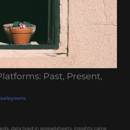
Platforms: Past, Present,
Keeleyowns
rds, data lived in spreadsheets. Insights came