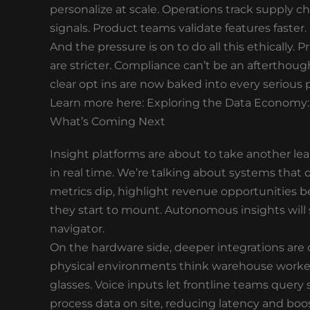
personalize at scale. Operations track supply c
signals. Product teams validate features faster.
And the pressure is on to do all this ethically.
are stricter. Compliance can’t be an afterthou
clear opt ins are now baked into every serious 
Learn more here: Exploring the Data Economy:
What’s Coming Next
Insight platforms are about to take another lea
in real time. We’re talking about systems that 
metrics dip, highlight revenue opportunities be
they start to mount. Autonomous insights will s
navigator.
On the hardware side, deeper integrations are 
physical environments think warehouse workers
glasses. Voice inputs let frontline teams query
process data on site, reducing latency and boos