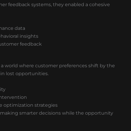
er feedback systems, they enabled a cohesive
rmance data
havioral insights
customer feedback
 world where customer preferences shift by the
in lost opportunities.
ity
intervention
 optimization strategies
t making smarter decisions while the opportunity