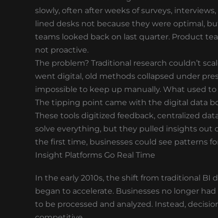
slowly, often after weeks of surveys, interview
lined desks not because they were optimal, bu
teams looked back on last quarter. Product te
not proactive.
The problem? Traditional research couldn’t sc
went digital, old methods collapsed under pre
impossible to keep up manually. What used to 
The tipping point came with the digital data bo
These tools digitized feedback, centralized dat
solve everything, but they pulled insights out 
the first time, businesses could see patterns f
Insight Platforms Go Real Time
In the early 2010s, the shift from traditional B
began to accelerate. Businesses no longer had 
to be processed and analyzed. Instead, decisi
competitive.