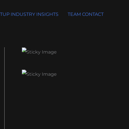
TUP INDUSTRY INSIGHTS
TEAM CONTACT