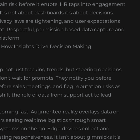
hain risk before it erupts. HR taps into engagement
 It’s not about dashboards it’s about decisions.
 Privacy laws are tightening, and user expectations
ght. Respectful, permission based data capture and
platform.
 How Insights Drive Decision Making
p not just tracking trends, but steering decisions
don’t wait for prompts. They notify you before
fore sales meetings, and flag reputation risks as
hift the role of data from support act to lead
coming fast. Augmented reality overlays data on
 seeing real time logistics through smart
 systems on the go. Edge devices collect and
ting responsiveness. It isn’t about gimmicks it’s