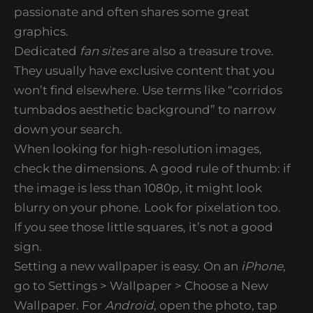
passionate and often shares some great
graphics.
Dedicated
fan sites
are also a treasure trove.
They usually have exclusive content that you
won’t find elsewhere. Use terms like “corridos
tumbados aesthetic background” to narrow
down your search.
When looking for high-resolution images,
check the dimensions. A good rule of thumb: if
the image is less than 1080p, it might look
blurry on your phone. Look for pixelation too.
If you see those little squares, it’s not a good
sign.
Setting a new wallpaper is easy. On an
iPhone
,
go to Settings > Wallpaper > Choose a New
Wallpaper. For
Android
, open the photo, tap