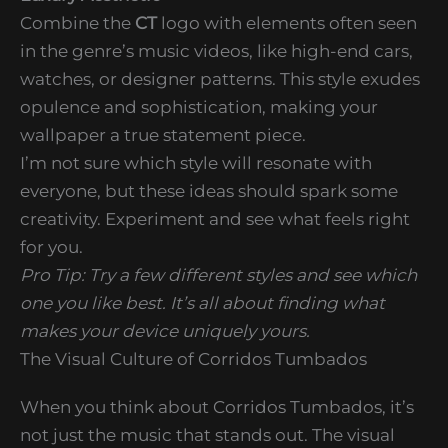
Combine the
CT
logo with elements often seen
in the genre’s music videos, like high-end cars,
watches, or designer patterns. This style exudes
opulence and sophistication, making your
wallpaper a true statement piece.
I’m not sure which style will resonate with
everyone, but these ideas should spark some
creativity. Experiment and see what feels right
for you.
Pro Tip: Try a few different styles and see which
one you like best. It’s all about finding what
makes your device uniquely yours.
The Visual Culture of Corridos Tumbados
When you think about Corridos Tumbados, it’s
not just the music that stands out. The visual