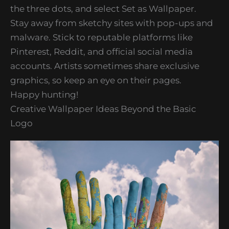
the three dots, and select Set as Wallpaper.
Stay away from sketchy sites with pop-ups and
malware. Stick to reputable platforms like
Pinterest, Reddit, and official social media
accounts. Artists sometimes share exclusive
graphics, so keep an eye on their pages.
Happy hunting!
Creative Wallpaper Ideas Beyond the Basic
Logo