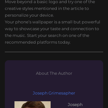
Move beyond a basic logo and try one of the
creative styles mentioned in the article to
personalize your device.
Your phone’s wallpaper is a small but powerful
way to showcase your taste and connection to
the music. Start your search on one of the
recommended platforms today.
About The Author
Joseph Grimesapher
Joseph