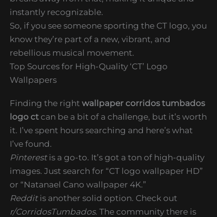
instantly recognizable.
So, if you see someone sporting the CT logo, you
know they’re part of a new, vibrant, and
rebellious musical movement.
Top Sources for High-Quality ‘CT’ Logo
Wallpapers
Finding the right
wallpaper corridos tumbados
logo ct
can be a bit of a challenge, but it’s worth
it. I’ve spent hours searching and here’s what
I’ve found.
Pinterest
is a go-to. It’s got a ton of high-quality
images. Just search for “CT logo wallpaper HD”
or “Natanael Cano wallpaper 4K.”
Reddit
is another solid option. Check out
r/CorridosTumbados
. The community there is