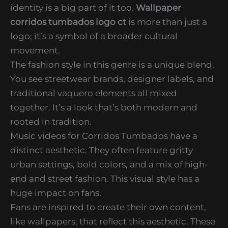
identity is a big part of it too.
Wallpaper
corridos tumbados logo ct
is more than just a
logo; it’s a symbol of a broader cultural
movement.
The fashion style in this genre is a unique blend.
You see streetwear brands, designer labels, and
traditional vaquero elements all mixed
together. It’s a look that’s both modern and
rooted in tradition.
Music videos for Corridos Tumbados have a
distinct aesthetic. They often feature gritty
urban settings, bold colors, and a mix of high-
end and street fashion. This visual style has a
huge impact on fans.
Fans are inspired to create their own content,
like wallpapers, that reflect this aesthetic. These