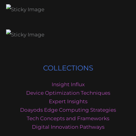
COLLECTIONS
Insight Influx
Device Optimization Techniques
Expert Insights
Doayods Edge Computing Strategies
Tech Concepts and Frameworks
Digital Innovation Pathways