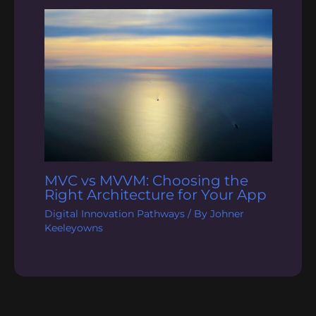
MVC vs MVVM: Choosing the
Right Architecture for Your App
Digital Innovation Pathways
/ By
Johner
Keeleyowns