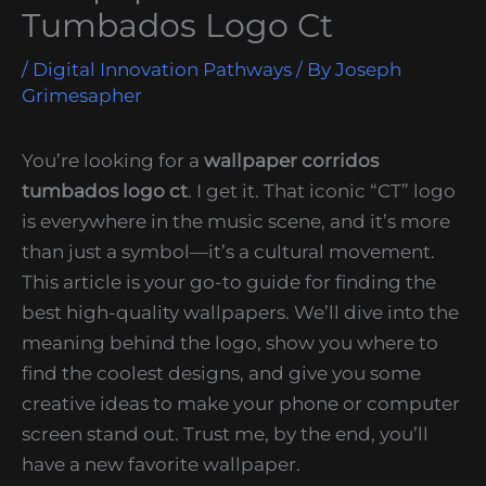
Tumbados Logo Ct
/
Digital Innovation Pathways
/ By
Joseph
Grimesapher
You’re looking for a
wallpaper corridos
tumbados logo ct
. I get it. That iconic “CT” logo
is everywhere in the music scene, and it’s more
than just a symbol—it’s a cultural movement.
This article is your go-to guide for finding the
best high-quality wallpapers. We’ll dive into the
meaning behind the logo, show you where to
find the coolest designs, and give you some
creative ideas to make your phone or computer
screen stand out. Trust me, by the end, you’ll
have a new favorite wallpaper.