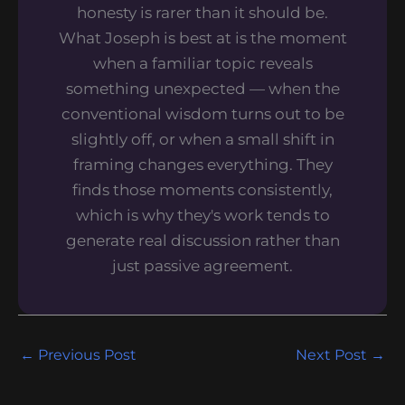
honesty is rarer than it should be.
What Joseph is best at is the moment
when a familiar topic reveals
something unexpected — when the
conventional wisdom turns out to be
slightly off, or when a small shift in
framing changes everything. They
finds those moments consistently,
which is why they's work tends to
generate real discussion rather than
just passive agreement.
←
Previous Post
Next Post
→