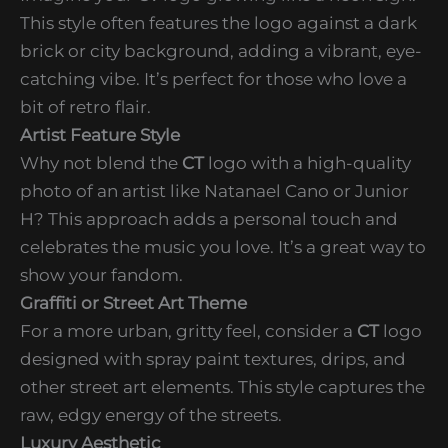
This style often features the logo against a dark
brick or city background, adding a vibrant, eye-
catching vibe. It’s perfect for those who love a
bit of retro flair.
Artist Feature Style
Why not blend the
CT
logo with a high-quality
photo of an artist like Natanael Cano or Junior
H? This approach adds a personal touch and
celebrates the music you love. It’s a great way to
show your fandom.
Graffiti or Street Art Theme
For a more urban, gritty feel, consider a
CT
logo
designed with spray paint textures, drips, and
other street art elements. This style captures the
raw, edgy energy of the streets.
Luxury Aesthetic