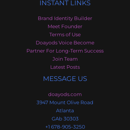
INSTANT LINKS
Brand Identity Builder
Meet Founder
Terms of Use
Doayods Voice Become
Partner For Long-Term Success
Join Team
Latest Posts
MESSAGE US
doayods.com
3947 Mount Olive Road
Atlanta
GAb 30303
+1 678-905-3250