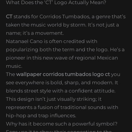
What Does the ‘CT’ Logo Actually Mean?
CT
stands for Corridos Tumbados, a genre that’s
taken the music world by storm. It’s not just a
name; it’s a movement.
Natanael Cano is often credited with
popularizing both the term and the logo. He’s a
pioneer in this new wave of regional Mexican
music.
The
wallpaper corridos tumbados logo ct
you
see everywhere is bold, sharp, and modern. It
blends street style with a confident attitude.
This design isn’t just visually striking; it
represents a fusion of traditional sounds with
hip-hop and trap influences.
Why has it become such a powerful symbol?
Fans use it to show their connection to the