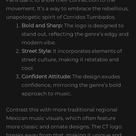
movement. It’s a way to embrace the rebellious,
unapologetic spirit of Corridos Tumbados.
Bold and Sharp:
The logo is designed to
stand out, reflecting the genre’s edgy and
modern vibe.
Street Style:
It incorporates elements of
street culture, making it relatable and
cool.
Confident Attitude:
The design exudes
confidence, mirroring the genre’s bold
approach to music.
Contrast this with more traditional regional
Mexican music visuals, which often feature
more classic and ornate designs. The CT logo
breaks away from that, making it unique and