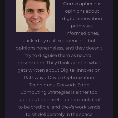
Grimesapher
has
opinions about
digital innovation
pathways.
Informed ones,
backed by real experience — but
opinions nonetheless, and they doesn't
try to disguise them as neutral
observation. They thinks a lot of what
gets written about Digital Innovation
Pathways, Device Optimization
Techniques, Doayods Edge
Computing Strategies is either too
cautious to be useful or too confident
to be credible, and they's work tends
to sit deliberately in the space