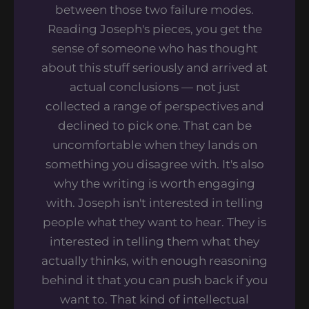
between those two failure modes.
Reading Joseph's pieces, you get the
sense of someone who has thought
about this stuff seriously and arrived at
actual conclusions — not just
collected a range of perspectives and
declined to pick one. That can be
uncomfortable when they lands on
something you disagree with. It's also
why the writing is worth engaging
with. Joseph isn't interested in telling
people what they want to hear. They is
interested in telling them what they
actually thinks, with enough reasoning
behind it that you can push back if you
want to. That kind of intellectual