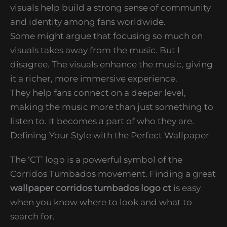
visuals help build a strong sense of community
and identity among fans worldwide.
Some might argue that focusing so much on
visuals takes away from the music. But I
disagree. The visuals enhance the music, giving
it a richer, more immersive experience.
They help fans connect on a deeper level,
making the music more than just something to
listen to. It becomes a part of who they are.
Defining Your Style with the Perfect Wallpaper
The ‘CT’ logo is a powerful symbol of the
Corridos Tumbados movement. Finding a great
wallpaper corridos tumbados logo ct
is easy
when you know where to look and what to
search for.