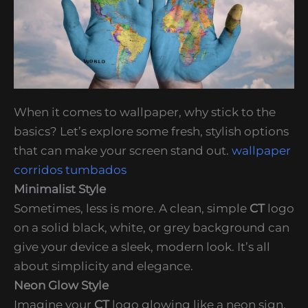
When it comes to wallpaper, why stick to the
basics? Let’s explore some fresh, stylish options
that can make your screen stand out.
wallpaper
corridos tumbados
Minimalist Style
Sometimes, less is more. A clean, simple
CT
logo
on a solid black, white, or grey background can
give your device a sleek, modern look. It’s all
about simplicity and elegance.
Neon Glow Style
Imagine your
CT
logo glowing like a neon sign.