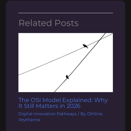
Related Posts
The OSI Model Explained: Why
It Still Matters in 2026
Digital Innovation Pathways
/ By
Othlina
Veythanna