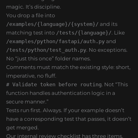
magic. It’s discipline.
You drop a file into
/examples/{language}/{system}/
and its
matching test into
/tests/{language}/
. Like
/examples/python/fastapi/auth.py
and
/tests/python/test_auth.py
. No exceptions.
No “just this once” folder names.
Comments must match the existing style: short,
imperative, no fluff.
# Validate token before routing
. Not “This
function handles authentication logic in a
secure manner.”
Tests run first. Always. If your example doesn’t
have a corresponding test that passes, it doesn’t
get merged.
Our internal review checklist has three items.