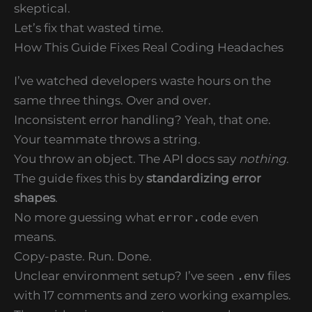
skeptical.
Let’s fix that wasted time.
How This Guide Fixes Real Coding Headaches
I’ve watched developers waste hours on the
same three things. Over and over.
Inconsistent error handling? Yeah, that one.
Your teammate throws a string.
You throw an object. The API docs say
nothing
.
The guide fixes this by
standardizing error
shapes
.
No more guessing what
error.code
even
means.
Copy-paste. Run. Done.
Unclear environment setup? I’ve seen
.env
files
with 17 comments and zero working examples.