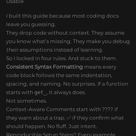
Usable
I built this guide because most coding docs
leave you guessing.
They drop code without context. They assume
you know what’s missing. They make you debug
their
assumptions instead of learning.
So I locked in four rules. And stuck to them.
Consistent Syntax Formatting
means every
code block follows the same indentation,
spacing, and naming. No surprises. If a function
starts with
get_
, it always does.
Not sometimes.
Context-Aware Comments start with ???? if
they warn about a trap. ✅ if they confirm what
should happen. No fluff. Just intent.
Reproducible Setup Steps? Every example