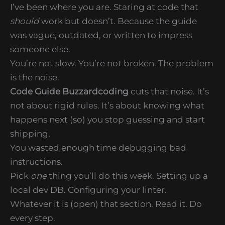
I’ve been where you are. Staring at code that
should
work but doesn’t. Because the guide
was vague, outdated, or written to impress
someone else.
You’re not slow. You’re not broken. The problem
is the noise.
Code Guide Buzzardcoding
cuts that noise. It’s
not about rigid rules. It’s about knowing what
happens next (so) you stop guessing and start
shipping.
You wasted enough time debugging bad
instructions.
Pick
one
thing you’ll do this week. Setting up a
local dev DB. Configuring your linter.
Whatever it is (open) that section. Read it. Do
every step.