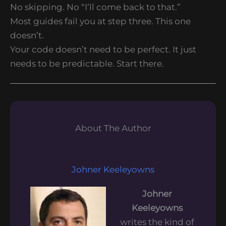
No skipping. No “I’ll come back to that.”
Most guides fail you at step three. This one
doesn’t.
Your code doesn’t need to be perfect. It just
needs to be predictable. Start there.
About The Author
Johner Keeleyowns
Johner
Keeleyowns
writes the kind of