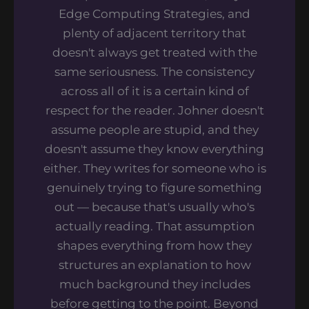
Edge Computing Strategies, and
plenty of adjacent territory that
doesn't always get treated with the
same seriousness. The consistency
across all of it is a certain kind of
respect for the reader. Johner doesn't
assume people are stupid, and they
doesn't assume they know everything
either. They writes for someone who is
genuinely trying to figure something
out — because that's usually who's
actually reading. That assumption
shapes everything from how they
structures an explanation to how
much background they includes
before getting to the point. Beyond