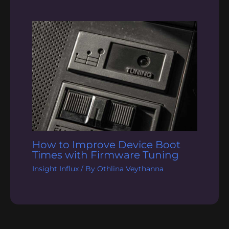
How to Improve Device Boot
Times with Firmware Tuning
Insight Influx
/ By
Othlina Veythanna