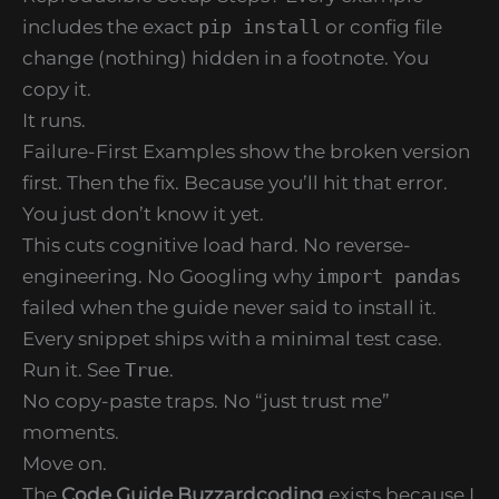
includes the exact
pip install
or config file
change (nothing) hidden in a footnote. You
copy it.
It runs.
Failure-First Examples show the broken version
first. Then the fix. Because you’ll hit that error.
You just don’t know it yet.
This cuts cognitive load hard. No reverse-
engineering. No Googling why
import pandas
failed when the guide never said to install it.
Every snippet ships with a minimal test case.
Run it. See
True
.
No copy-paste traps. No “just trust me”
moments.
Move on.
The
Code Guide Buzzardcoding
exists because I