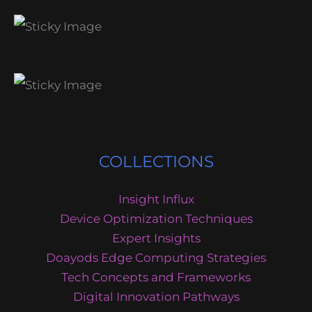
COLLECTIONS
Insight Influx
Device Optimization Techniques
Expert Insights
Doayods Edge Computing Strategies
Tech Concepts and Frameworks
Digital Innovation Pathways