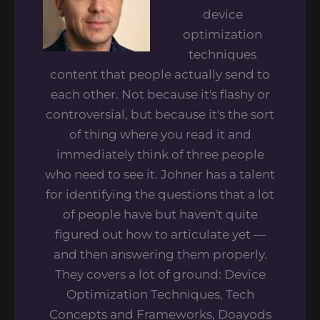
device
optimization
techniques
content that people actually send to
each other. Not because it's flashy or
controversial, but because it's the sort
of thing where you read it and
immediately think of three people
who need to see it. Johner has a talent
for identifying the questions that a lot
of people have but haven't quite
figured out how to articulate yet —
and then answering them properly.
They covers a lot of ground: Device
Optimization Techniques, Tech
Concepts and Frameworks, Doayods