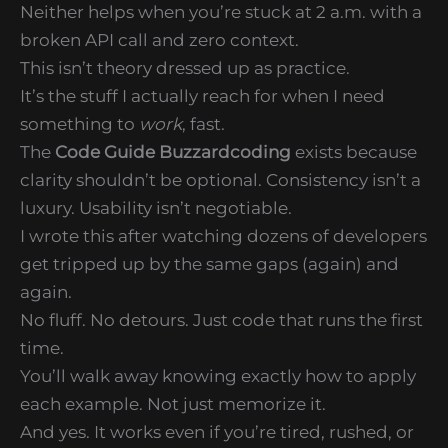
Neither helps when you’re stuck at 2 a.m. with a
broken API call and zero context.
This isn’t theory dressed up as practice.
It’s the stuff I actually reach for when I need
something to
work
, fast.
The
Code Guide Buzzardcoding
exists because
clarity shouldn’t be optional. Consistency isn’t a
luxury. Usability isn’t negotiable.
I wrote this after watching dozens of developers
get tripped up by the same gaps (again) and
again.
No fluff. No detours. Just code that runs the first
time.
You’ll walk away knowing exactly how to apply
each example. Not just memorize it.
And yes. It works even if you’re tired, rushed, or