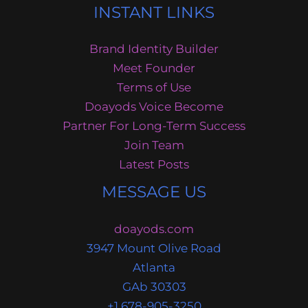
INSTANT LINKS
Brand Identity Builder
Meet Founder
Terms of Use
Doayods Voice Become
Partner For Long-Term Success
Join Team
Latest Posts
MESSAGE US
doayods.com
3947 Mount Olive Road
Atlanta
GAb 30303
+1 678-905-3250