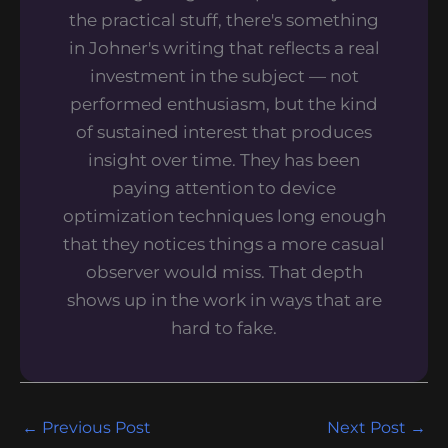
the practical stuff, there's something
in Johner's writing that reflects a real
investment in the subject — not
performed enthusiasm, but the kind
of sustained interest that produces
insight over time. They has been
paying attention to device
optimization techniques long enough
that they notices things a more casual
observer would miss. That depth
shows up in the work in ways that are
hard to fake.
←
Previous Post
Next Post
→