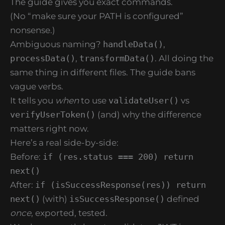
The guide gives you exact commands.
(No “make sure your PATH is configured”
nonsense.)
Ambiguous naming?
handleData()
,
processData()
,
transformData()
. All doing the
same thing in different files. The guide bans
vague verbs.
It tells you
when
to use
validateUser()
vs
verifyUserToken()
(and) why the difference
matters right now.
Here’s a real side-by-side:
Before:
if (res.status === 200) return
next()
After:
if (isSuccessResponse(res)) return
next()
(with)
isSuccessResponse()
defined
once
, exported, tested.