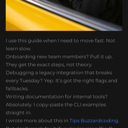
I use this guide when I need to move fast. Not
learn slow.
Onboarding new team members? Pull it up.
They get the exact steps, not theory.
Debugging a legacy integration that breaks
every Tuesday? Yep. It’s got the right flags and
fallbacks.
Writing documentation for internal tools?
Absolutely. I copy-paste the CLI examples
straight in.
I wrote more about this in
Tips Buzzardcoding
.