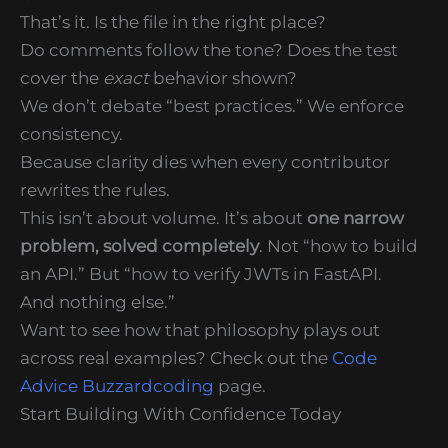
That’s it. Is the file in the right place?
Do comments follow the tone? Does the test
cover the
exact
behavior shown?
We don’t debate “best practices.” We enforce
consistency.
Because clarity dies when every contributor
rewrites the rules.
This isn’t about volume. It’s about
one narrow
problem, solved completely
. Not “how to build
an API.” But “how to verify JWTs in FastAPI.
And nothing else.”
Want to see how that philosophy plays out
across real examples? Check out the
Code
Advice Buzzardcoding
page.
Start Building With Confidence Today