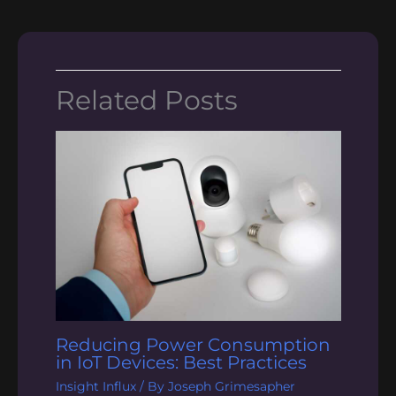
Related Posts
Reducing Power Consumption
in IoT Devices: Best Practices
Insight Influx
/ By
Joseph Grimesapher