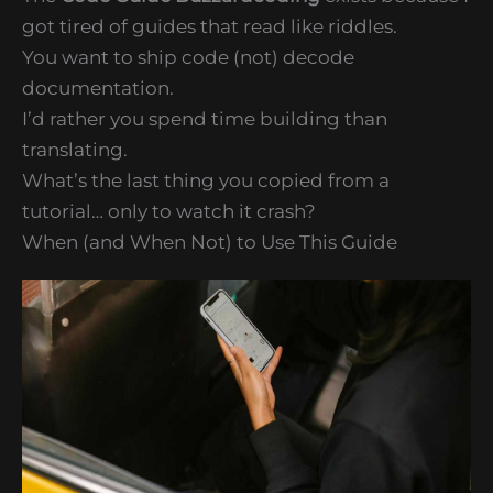
got tired of guides that read like riddles.
You want to ship code (not) decode
documentation.
I’d rather you spend time building than
translating.
What’s the last thing you copied from a
tutorial… only to watch it crash?
When (and When Not) to Use This Guide