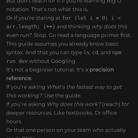
But don’t reach for it if you’re learning Big O
notation. That’s not what this is.
Or if you’re staring at
for (let i = 0; i <
arr.length; i++)
and thinking
why does this
even run?
. Stop. Go read a language primer first.
This guide assumes you already know basic
syntax. And that you can type
ls
,
cd
, and
npm
run dev
without Googling.
It’s not a beginner tutorial. It’s a
precision
reference
.
If you’re asking
What’s the fastest way to get
this working?
. Use the guide.
If you’re asking
Why does this work?
(reach) for
deeper resources. Like textbooks. Or office
hours.
Or that one person on your team who actually