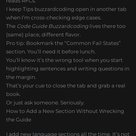
reads RFCs.
I keep Tips buzzardcoding open in another tab
when I’m cross-checking edge cases.
The
Code Guide Buzzardcoding
lives there too
(same) place, different flavor.
Pro tip: Bookmark the “Common Fail States”
section. You’ll need it before lunch.
You’ll know it’s the wrong tool when you start
highlighting sentences and writing questions in
the margin.
That’s your cue to close the tab and grab a real
book.
Or just ask someone. Seriously.
How to Add a New Section Without Wrecking
the Guide
I add new language sections all the time. It’s not