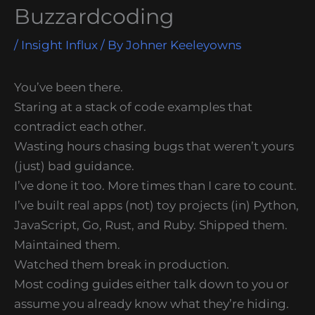
Buzzardcoding
/
Insight Influx
/ By
Johner Keeleyowns
You’ve been there.
Staring at a stack of code examples that
contradict each other.
Wasting hours chasing bugs that weren’t yours
(just) bad guidance.
I’ve done it too. More times than I care to count.
I’ve built real apps (not) toy projects (in) Python,
JavaScript, Go, Rust, and Ruby. Shipped them.
Maintained them.
Watched them break in production.
Most coding guides either talk down to you or
assume you already know what they’re hiding.