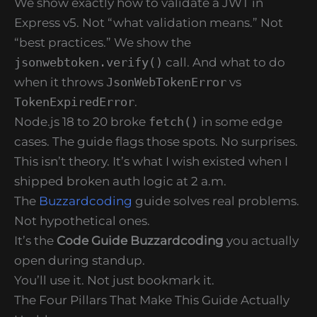
We show exactly how to validate a JWT in
Express v5. Not “what validation means.” Not
“best practices.” We show the
jsonwebtoken.verify()
call. And what to do
when it throws
JsonWebTokenError
vs
TokenExpiredError
.
Node.js 18 to 20 broke
fetch()
in some edge
cases. The guide flags those spots. No surprises.
This isn’t theory. It’s what I wish existed when I
shipped broken auth logic at 2 a.m.
The
Buzzardcoding
guide solves real problems.
Not hypothetical ones.
It’s the
Code Guide Buzzardcoding
you actually
open during standup.
You’ll use it. Not just bookmark it.
The Four Pillars That Make This Guide Actually