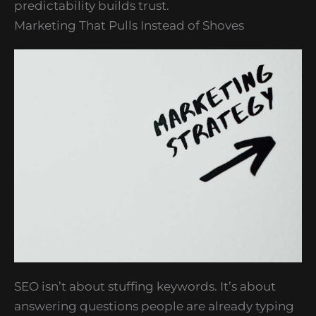
predictability builds trust.
Marketing That Pulls Instead of Shoves
SEO isn’t about stuffing keywords. It’s about
answering questions people are already typing