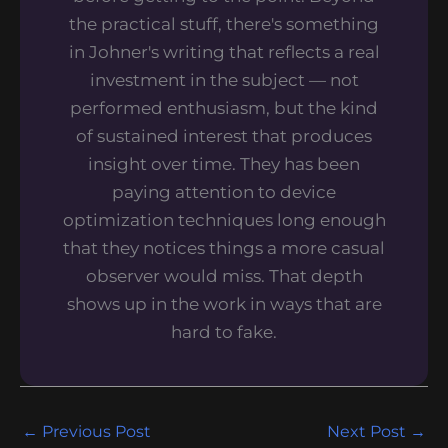
the practical stuff, there's something
in Johner's writing that reflects a real
investment in the subject — not
performed enthusiasm, but the kind
of sustained interest that produces
insight over time. They has been
paying attention to device
optimization techniques long enough
that they notices things a more casual
observer would miss. That depth
shows up in the work in ways that are
hard to fake.
←
Previous Post
Next Post
→