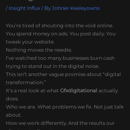
/
Insight Influx
/ By
Johner Keeleyowns
You’re tired of shouting into the void online.
You spend money on ads. You post daily. You
tweak your website.
Nothing moves the needle.
I’ve watched too many businesses burn cash
trying to stand out in the digital noise.
This isn’t another vague promise about “digital
transformation.”
It’s a real look at what
Gfxdigitational
actually
does.
Who we are. What problems we fix. Not just talk
about.
How we work differently. And the results our