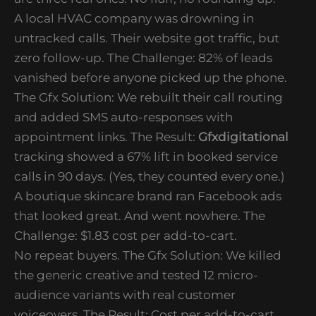
A local HVAC company was drowning in
untracked calls. Their website got traffic, but
zero follow-up. The Challenge: 82% of leads
vanished before anyone picked up the phone.
The Gfx Solution: We rebuilt their call routing
and added SMS auto-responses with
appointment links. The Result:
Gfxdigitational
tracking showed a 67% lift in booked service
calls in 90 days. (Yes, they counted every one.)
A boutique skincare brand ran Facebook ads
that looked great. And went nowhere. The
Challenge: $1.83 cost per add-to-cart.
No repeat buyers. The Gfx Solution: We killed
the generic creative and tested 12 micro-
audience variants with real customer
voiceovers. The Result: Cost per add-to-cart