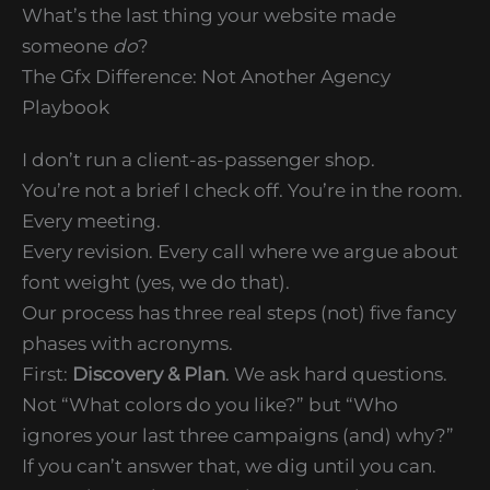
What’s the last thing your website made
someone
do
?
The Gfx Difference: Not Another Agency
Playbook
I don’t run a client-as-passenger shop.
You’re not a brief I check off. You’re in the room.
Every meeting.
Every revision. Every call where we argue about
font weight (yes, we do that).
Our process has three real steps (not) five fancy
phases with acronyms.
First:
Discovery & Plan
. We ask hard questions.
Not “What colors do you like?” but “Who
ignores your last three campaigns (and) why?”
If you can’t answer that, we dig until you can.