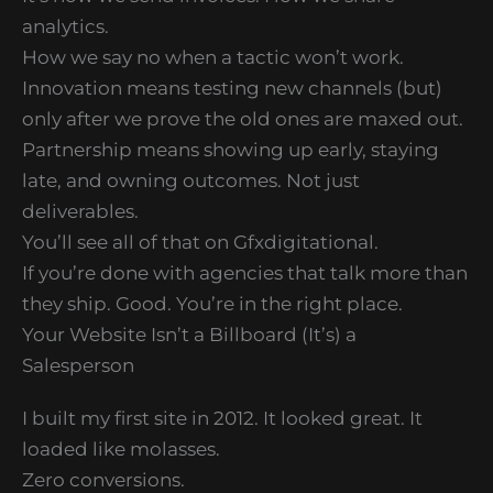
analytics.
How we say no when a tactic won’t work.
Innovation means testing new channels (but)
only after we prove the old ones are maxed out.
Partnership means showing up early, staying
late, and owning outcomes. Not just
deliverables.
You’ll see all of that on Gfxdigitational.
If you’re done with agencies that talk more than
they ship. Good. You’re in the right place.
Your Website Isn’t a Billboard (It’s) a
Salesperson
I built my first site in 2012. It looked great. It
loaded like molasses.
Zero conversions.