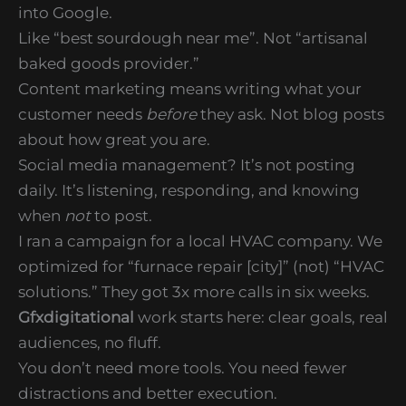
into Google.
Like “best sourdough near me”. Not “artisanal
baked goods provider.”
Content marketing means writing what your
customer needs
before
they ask. Not blog posts
about how great you are.
Social media management? It’s not posting
daily. It’s listening, responding, and knowing
when
not
to post.
I ran a campaign for a local HVAC company. We
optimized for “furnace repair [city]” (not) “HVAC
solutions.” They got 3x more calls in six weeks.
Gfxdigitational
work starts here: clear goals, real
audiences, no fluff.
You don’t need more tools. You need fewer
distractions and better execution.