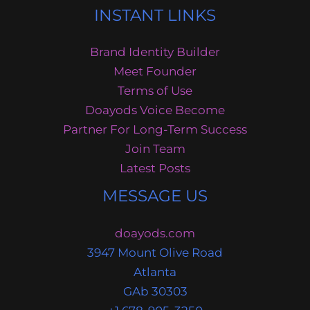
INSTANT LINKS
Brand Identity Builder
Meet Founder
Terms of Use
Doayods Voice Become
Partner For Long-Term Success
Join Team
Latest Posts
MESSAGE US
doayods.com
3947 Mount Olive Road
Atlanta
GAb 30303