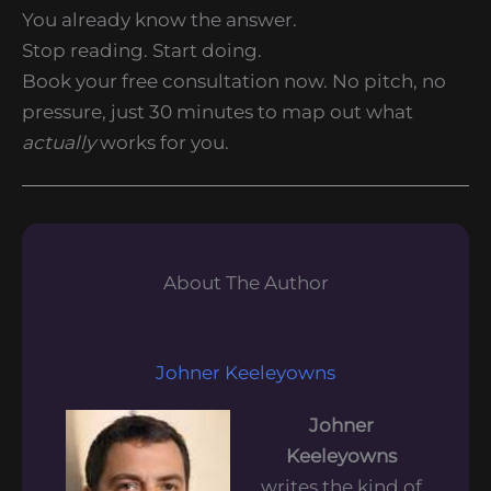
You already know the answer.
Stop reading. Start doing.
Book your free consultation now. No pitch, no
pressure, just 30 minutes to map out what
actually
works for you.
About The Author
Johner Keeleyowns
Johner
Keeleyowns
writes the kind of