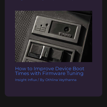
How to Improve Device Boot
Times with Firmware Tuning
Insight Influx
/ By
Othlina Veythanna