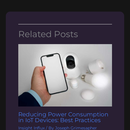
Related Posts
Reducing Power Consumption
in IoT Devices: Best Practices
Insight Influx
/ By
Joseph Grimesapher