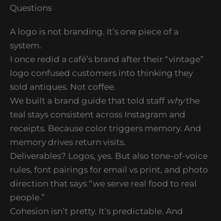
Questions
A logo is not branding. It’s one piece of a
system.
I once redid a café’s brand after their “vintage”
logo confused customers into thinking they
sold antiques. Not coffee.
We built a brand guide that told staff
why
the
teal stays consistent across Instagram and
receipts. Because color triggers memory. And
memory drives return visits.
Deliverables? Logos, yes. But also tone-of-voice
rules, font pairings for email vs print, and photo
direction that says “we serve real food to real
people.”
Cohesion isn’t pretty. It’s predictable. And