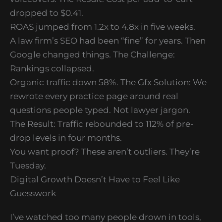
dropped to $0.41.
ROAS jumped from 1.2x to 4.8x in five weeks.
A law firm’s SEO had been “fine” for years. Then
Google changed things. The Challenge:
Rankings collapsed.
Organic traffic down 58%. The Gfx Solution: We
rewrote every practice page around real
questions people typed. Not lawyer jargon.
The Result: Traffic rebounded to 112% of pre-
drop levels in four months.
You want proof? These aren’t outliers. They’re
Tuesday.
Digital Growth Doesn’t Have to Feel Like
Guesswork
I’ve watched too many people drown in tools,