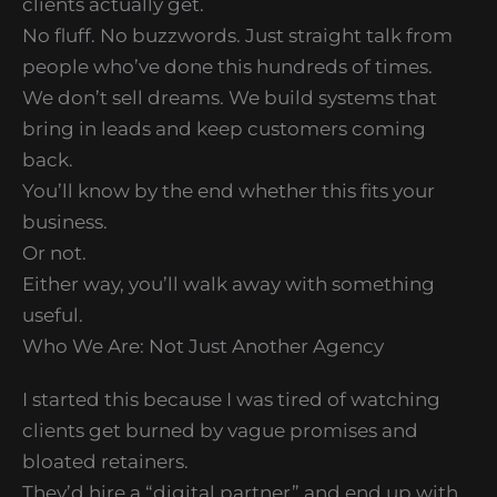
clients actually get.
No fluff. No buzzwords. Just straight talk from
people who’ve done this hundreds of times.
We don’t sell dreams. We build systems that
bring in leads and keep customers coming
back.
You’ll know by the end whether this fits your
business.
Or not.
Either way, you’ll walk away with something
useful.
Who We Are: Not Just Another Agency
I started this because I was tired of watching
clients get burned by vague promises and
bloated retainers.
They’d hire a “digital partner” and end up with