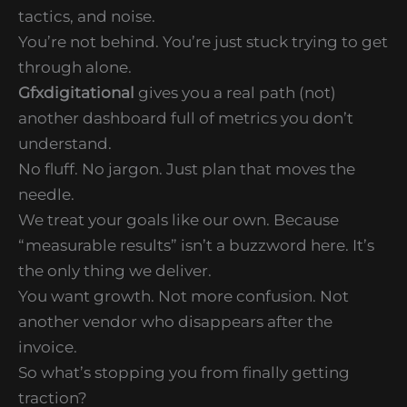
tactics, and noise.
You’re not behind. You’re just stuck trying to get
through alone.
Gfxdigitational
gives you a real path (not)
another dashboard full of metrics you don’t
understand.
No fluff. No jargon. Just plan that moves the
needle.
We treat your goals like our own. Because
“measurable results” isn’t a buzzword here. It’s
the only thing we deliver.
You want growth. Not more confusion. Not
another vendor who disappears after the
invoice.
So what’s stopping you from finally getting
traction?