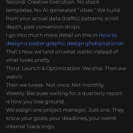
Second: Creative Execution. No stock
templates. No AI-generated “vibes.” We build
from your actual data (traffic) patterns, scroll
depth, past conversion drops.
I go into much more detail on this in
How to
design a poster graphic design gfxdigitational
.
That’s how we land on what works instead of
what looks pretty.
Third: Launch & Optimization. We ship. Then we
watch.
Then we tweak. Not once. Not monthly.
Weekly. Because waiting for a quarterly report
is how you lose ground.
We assign one project manager. Just one. They
know your goals, your deadlines, your weird
internal Slack lingo.