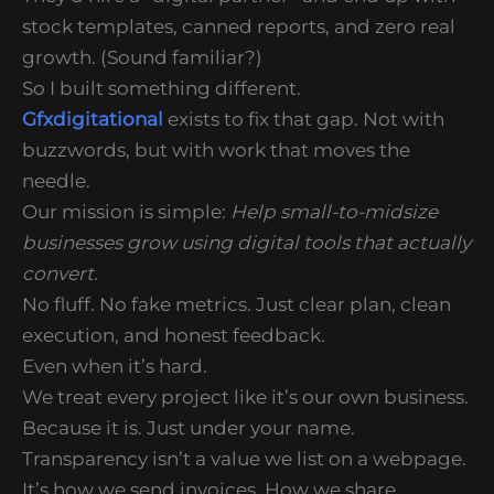
stock templates, canned reports, and zero real
growth. (Sound familiar?)
So I built something different.
Gfxdigitational
exists to fix that gap. Not with
buzzwords, but with work that moves the
needle.
Our mission is simple:
Help small-to-midsize
businesses grow using digital tools that actually
convert.
No fluff. No fake metrics. Just clear plan, clean
execution, and honest feedback.
Even when it’s hard.
We treat every project like it’s our own business.
Because it is. Just under your name.
Transparency isn’t a value we list on a webpage.
It’s how we send invoices. How we share