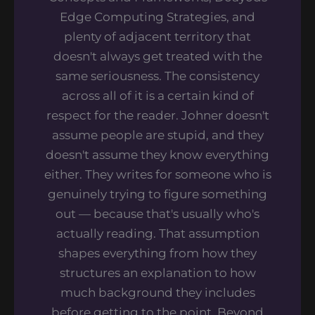
Edge Computing Strategies, and
plenty of adjacent territory that
doesn't always get treated with the
same seriousness. The consistency
across all of it is a certain kind of
respect for the reader. Johner doesn't
assume people are stupid, and they
doesn't assume they know everything
either. They writes for someone who is
genuinely trying to figure something
out — because that's usually who's
actually reading. That assumption
shapes everything from how they
structures an explanation to how
much background they includes
before getting to the point. Beyond