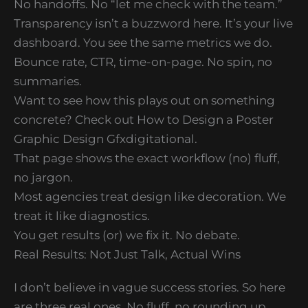
No handoffs. No “let me check with the team.”
Transparency isn’t a buzzword here. It’s your live
dashboard. You see the same metrics we do.
Bounce rate, CTR, time-on-page. No spin, no
summaries.
Want to see how this plays out on something
concrete? Check out How to Design a Poster
Graphic Design Gfxdigitational.
That page shows the exact workflow (no) fluff,
no jargon.
Most agencies treat design like decoration. We
treat it like diagnostics.
You get results (or) we fix it. No debate.
Real Results: Not Just Talk, Actual Wins
I don’t believe in vague success stories. So here
are three real ones. No fluff, no rounding up.