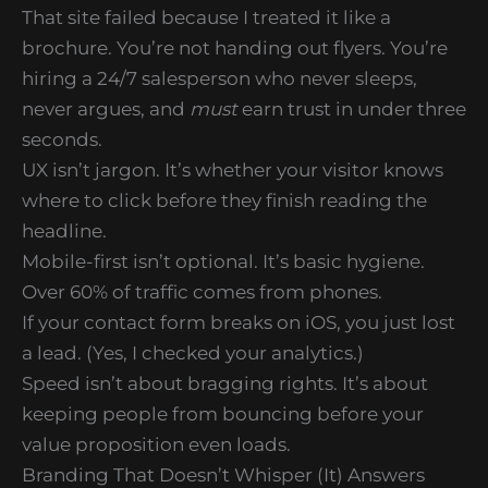
That site failed because I treated it like a
brochure. You’re not handing out flyers. You’re
hiring a 24/7 salesperson who never sleeps,
never argues, and
must
earn trust in under three
seconds.
UX isn’t jargon. It’s whether your visitor knows
where to click before they finish reading the
headline.
Mobile-first isn’t optional. It’s basic hygiene.
Over 60% of traffic comes from phones.
If your contact form breaks on iOS, you just lost
a lead. (Yes, I checked your analytics.)
Speed isn’t about bragging rights. It’s about
keeping people from bouncing before your
value proposition even loads.
Branding That Doesn’t Whisper (It) Answers