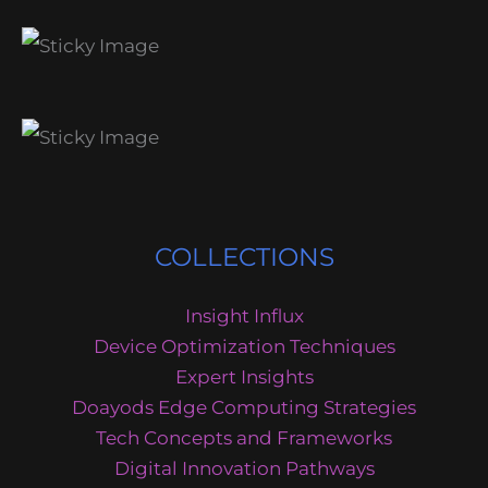
COLLECTIONS
Insight Influx
Device Optimization Techniques
Expert Insights
Doayods Edge Computing Strategies
Tech Concepts and Frameworks
Digital Innovation Pathways