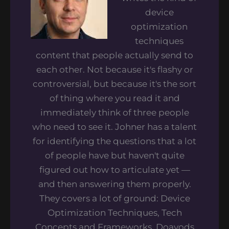
device
optimization
techniques
content that people actually send to
each other. Not because it's flashy or
controversial, but because it's the sort
of thing where you read it and
immediately think of three people
who need to see it. Johner has a talent
for identifying the questions that a lot
of people have but haven't quite
figured out how to articulate yet —
and then answering them properly.
They covers a lot of ground: Device
Optimization Techniques, Tech
Concepts and Frameworks, Doayods